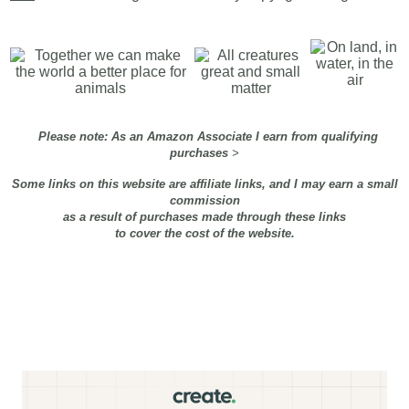
Please note: As an Amazon Associate I earn from qualifying
purchases
>
Some links on this website are affiliate links, and I may earn a small
commission
as a result of purchases made through these links
to cover the cost of the website.