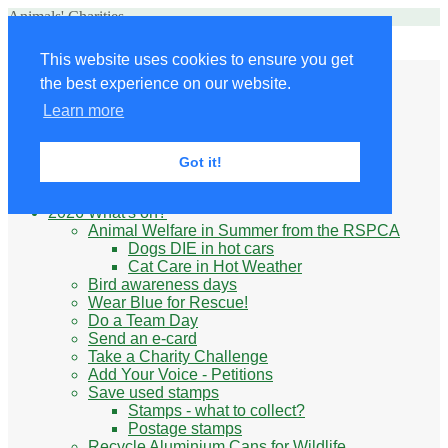
Animals' Charities
Site Navigation
This website uses cookies to ensure you get
Home
the best experience on our website.
Little Donkey
Kabul Small Animal Rescue
Learn more
Knit for animals
Ukraine
Benefits of volunteering
Got it!
What do animal charities do?
Be prepared
2026 What's on?
Animal Welfare in Summer from the RSPCA
Dogs DIE in hot cars
Cat Care in Hot Weather
Bird awareness days
Wear Blue for Rescue!
Do a Team Day
Send an e-card
Take a Charity Challenge
Add Your Voice - Petitions
Save used stamps
Stamps - what to collect?
Postage stamps
Recycle Aluminium Cans for Wildlife