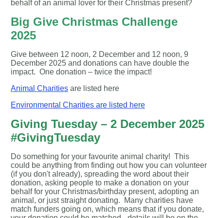
behalf of an animal lover for their Christmas present?
Big Give Christmas Challenge
2025
Give between 12 noon, 2 December and 12 noon, 9
December 2025 and donations can have double the
impact. One donation – twice the impact!
Animal Charities
are listed here
Environmental Charities are listed here
Giving Tuesday – 2 December 2025
#GivingTuesday
Do something for your favourite animal charity! This
could be anything from finding out how you can volunteer
(if you don't already), spreading the word about their
donation, asking people to make a donation on your
behalf for your Christmas/birthday present, adopting an
animal, or just straight donating. Many charities have
match funders going on, which means that if you donate,
your donation could be matched - details will be on the