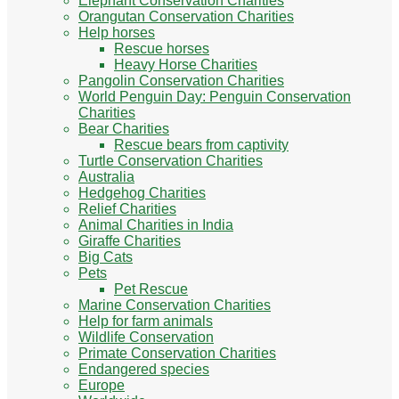
Elephant Conservation Charities
Orangutan Conservation Charities
Help horses
Rescue horses
Heavy Horse Charities
Pangolin Conservation Charities
World Penguin Day: Penguin Conservation
Charities
Bear Charities
Rescue bears from captivity
Turtle Conservation Charities
Australia
Hedgehog Charities
Relief Charities
Animal Charities in India
Giraffe Charities
Big Cats
Pets
Pet Rescue
Marine Conservation Charities
Help for farm animals
Wildlife Conservation
Primate Conservation Charities
Endangered species
Europe