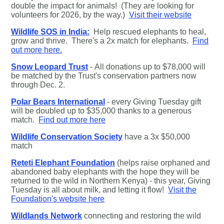
double the impact for animals! (They are looking for
volunteers for 2026, by the way.)
Visit their website
Wildlife SOS in India:
Help rescued elephants to heal,
grow and thrive. There's a 2x match for elephants.
Find
out more here.
Snow Leopard Trust
- All donations up to $78,000 will
be matched by the Trust's conservation partners now
through Dec. 2.
Polar Bears International
- every Giving Tuesday gift
will be doubled up to $35,000 thanks to a generous
match.
Find out more here
Wildlife Conservation Society
have a 3x $50,000
match
Reteti Elephant Foundation
(helps raise orphaned and
abandoned baby elephants with the hope they will be
returned to the wild in Northern Kenya) - this year, Giving
Tuesday is all about milk, and letting it flow!
Visit the
Foundation's website here
Wildlands Network
connecting and restoring the wild