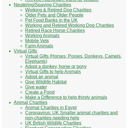
Neutering/Spaying Charities
Working & Retired Dog Charities
Older Pets and Older People
Pet Food Banks in the UK
Working and Retired Working Dog Charities
Retired Race Horse Charities
Working Animals
Mobile Vets
Farm Animals
Virtual Gifts
Virtual Gifts (Horses, Ponies, Donkeys, Camels,
Elephants)
Adopt a donkey, horse or pony
Virtual Gifts to help Animals
Adopt an animal
Give Wildlife Habitat
Give water
Create a Pond
Make a Difference to help thirsty animals
Animal Charities
Animal Charities in Egypt
Coronavirus: UK Smaller animal charities and
non-charities needing help
UK British Wildlife Charities