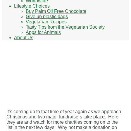
Worldwide
Lifestyle Choices
Buy Palm Oil Free Chocolate
Give up plastic bags
Vegetarian Recipes
Tasty Tips from the Vegetarian Society
Apps for Animals
About Us
The Big Give Christmas
Challenge & Giving
Tuesday
It’s coming up to that time of year again as we approach
Christmas and two major fundraisers take place. Here
they are and watch for more charities coming on to the
list in the next few days. Why not make a donation on