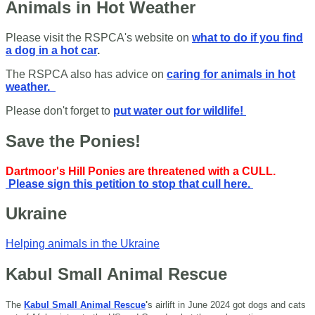
Animals in Hot Weather
Please visit the RSPCA's website on
what to do if you find
a dog in a hot car
.
The RSPCA also has advice on
caring for animals in hot
weather.
Please don't forget to
put water out for wildlife!
Save the Ponies!
Dartmoor's Hill Ponies are threatened with a CULL.
Please sign this petition to stop that cull here.
Ukraine
Helping animals in the Ukraine
Kabul Small Animal Rescue
The
Kabul Small Animal Rescue
'
s airlift in June 2024 got dogs and cats