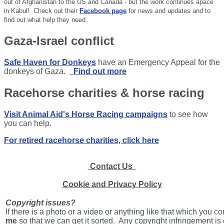
out of Afghanistan to the US and Canada - but the work continues apace
in Kabul!
Check out their
Facebook page
for news and updates and to
find out what help they need.
Gaza-Israel conflict
Safe Haven for Donkeys
have an Emergency Appeal for the
donkeys of Gaza.
Find out more
Racehorse charities & horse racing
Visit Animal Aid's Horse Racing campaigns
to see how
you can help.
For retired racehorse charities, click here
Contact Us
Cookie and Privacy Policy
Copyright issues?
If there is a photo or a video or anything like that which you c
me
so that we can get it sorted. Any copyright infringement i