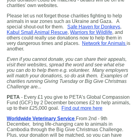
charities' own websites.
Please let us not forget those charities fighting to help
animals in war zones such as Ukraine and Gaza. A
special shout-out for them.
Safe Haven for Donkeys
,
Kabul Small Animal Rescue
,
Warriors for Wildlife
, and
others could really use donations now to help them in
very dangerous times and places.
Network for Animals
is
another.
Even if you cannot donate, you can share their appeals,
visit their websites, spread the word and see what else
you can do to help them e.g. volunteer. M
any employers
will match your donations, so do ask them. Examples of
charities running Giving Tuesday or Big Give Christmas
Challenge are...
PETA
- Every £1 you give to PETA’s Global Compassion
Fund (GCF) by 2 December becomes £2 to help animals,
up to their £25,000 goal.
Find out more here
Worldwide Veterinary Service
From 2nd - 9th
December, bring life-changing care to animals in
Cambodia through the Big Give Christmas Challenge.
Plus, your donation will be matched, so you can have