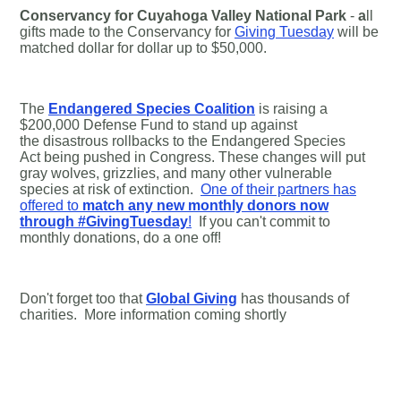
Conservancy for Cuyahoga Valley National Park
-
a
ll
gifts made to the Conservancy for
Giving Tuesday
will be
matched dollar for dollar up to $50,000.
The
Endangered Species Coalition
is raising a
$200,000 Defense Fund to stand up against
the disastrous rollbacks to the Endangered Species
Act being pushed in Congress. These changes will put
gray wolves, grizzlies, and many other vulnerable
species at risk of extinction.
One of their partners has
offered to
match any new monthly donors now
through #GivingTuesday
!
If you can't commit to
monthly donations, do a one off!
Don't forget too that
Global Giving
has thousands of
charities. More information coming shortly