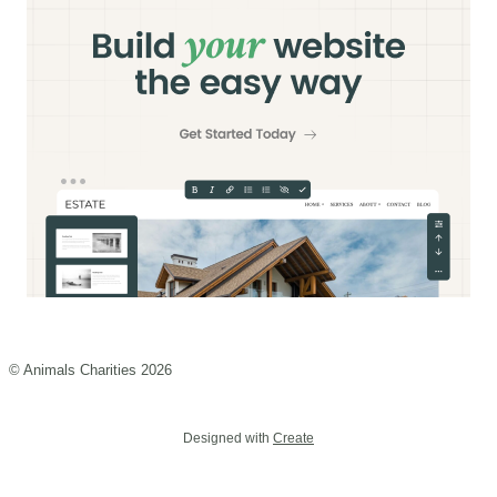
© Animals Charities 2026
Designed with
Create