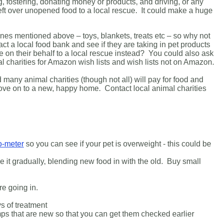
g, fostering, donating money or products, and driving, or any
left over unopened food to a local rescue. It could make a huge
ines mentioned above – toys, blankets, treats etc – so why not
t a local food bank and see if they are taking in pet products
ive on their behalf to a local rescue instead? You could also ask
l charities for Amazon wish lists and wish lists not on Amazon.
any animal charities (though not all) will pay for food and
ove on to a new, happy home. Contact local animal charities
o-meter
so you can see if your pet is overweight - this could be
e it gradually, blending new food in with the old. Buy small
ore going in.
s of treatment
ps that are new so that you can get them checked earlier