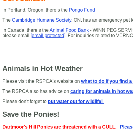
In Portland, Oregon, there’s the
Pongo Fund
The
Cambridge Humane Society
, ON, has an emergency pet 
In Canada, there’s the
Animal Food Bank
- WINNIPEG SERVIC
please email
[email protected]
.
For inquiries related to
VERNO
Animals in Hot Weather
Please visit the RSPCA's website on
what to do if you find a
The RSPCA also has advice on
caring for animals in hot we
Please don't forget to
put water out for wildlife!
Save the Ponies!
Dartmoor's Hill Ponies are threatened with a CULL.
Please