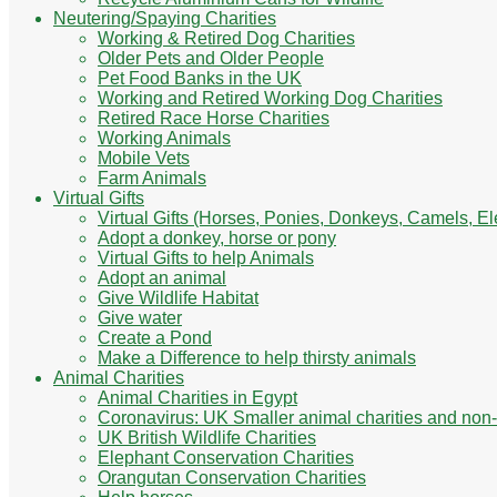
Neutering/Spaying Charities
Working & Retired Dog Charities
Older Pets and Older People
Pet Food Banks in the UK
Working and Retired Working Dog Charities
Retired Race Horse Charities
Working Animals
Mobile Vets
Farm Animals
Virtual Gifts
Virtual Gifts (Horses, Ponies, Donkeys, Camels, E
Adopt a donkey, horse or pony
Virtual Gifts to help Animals
Adopt an animal
Give Wildlife Habitat
Give water
Create a Pond
Make a Difference to help thirsty animals
Animal Charities
Animal Charities in Egypt
Coronavirus: UK Smaller animal charities and non-
UK British Wildlife Charities
Elephant Conservation Charities
Orangutan Conservation Charities