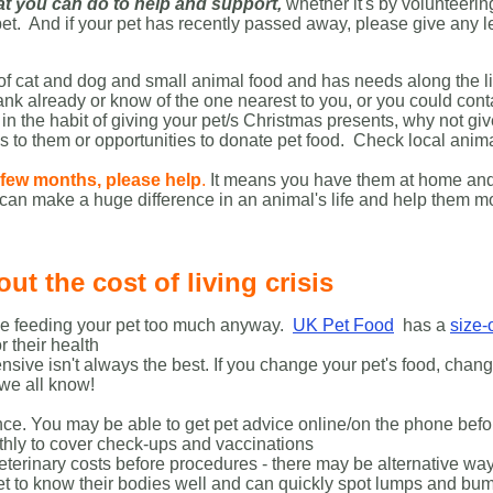
t you can do to help and support
,
whether it's by volunteerin
 pet. And if your pet has recently passed away, please give any 
 of cat and dog and small animal food and has needs along the l
 already or know of the one nearest to you, or you could contac
re in the habit of giving your pet/s Christmas presents, why not g
s to them or opportunities to donate pet food. Check local anima
a few months, please help
.
It means you have them at home and m
can make a huge difference in an animal's life and help them m
t the cost of living crisis
 be feeding your pet too much anyway.
UK Pet Food
has a
size-
r their health
nsive isn't always the best. If you change your pet's food, chang
s we all know!
urance. You may be able to get pet advice online/on the phone bef
thly to cover check-ups and vaccinations
eterinary costs before procedures - there may be alternative way
et to know their bodies well and can quickly spot lumps and bum