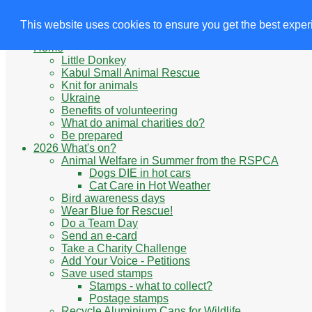
Animals' Charities
Site Navigation
This website uses cookies to ensure you get the best expe
Home
Little Donkey
Kabul Small Animal Rescue
Knit for animals
Ukraine
Benefits of volunteering
What do animal charities do?
Be prepared
2026 What's on?
Animal Welfare in Summer from the RSPCA
Dogs DIE in hot cars
Cat Care in Hot Weather
Bird awareness days
Wear Blue for Rescue!
Do a Team Day
Send an e-card
Take a Charity Challenge
Add Your Voice - Petitions
Save used stamps
Stamps - what to collect?
Postage stamps
Recycle Aluminium Cans for Wildlife