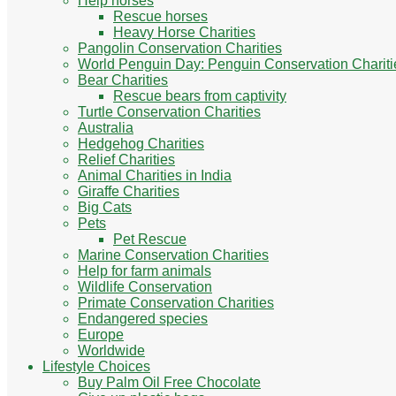
Help horses
Rescue horses
Heavy Horse Charities
Pangolin Conservation Charities
World Penguin Day: Penguin Conservation Chariti
Bear Charities
Rescue bears from captivity
Turtle Conservation Charities
Australia
Hedgehog Charities
Relief Charities
Animal Charities in India
Giraffe Charities
Big Cats
Pets
Pet Rescue
Marine Conservation Charities
Help for farm animals
Wildlife Conservation
Primate Conservation Charities
Endangered species
Europe
Worldwide
Lifestyle Choices
Buy Palm Oil Free Chocolate