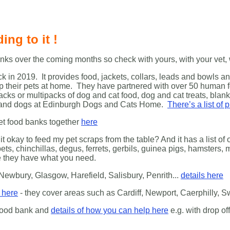
ing to it !
ks over the coming months so check with yours, with your vet, w
k in 2019. It provides food, jackets, collars, leads and bowls 
eep their pets at home. They have partnered with over 50 human
cks or multipacks of dog and cat food, dog and cat treats, blank
ts and dogs at Edinburgh Dogs and Cats Home.
There’s a list of
pet food banks together
here
it okay to feed my pet scraps from the table? And it has a list o
ets, chinchillas, degus, ferrets, gerbils, guinea pigs, hamsters,
re they have what you need.
 Newbury, Glasgow, Harefield, Salisbury, Penrith...
details here
e here
- they cover areas such as Cardiff, Newport, Caerphilly, 
 food bank and
details of how you can help here
e.g. with drop o