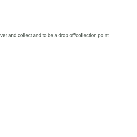
er and collect and to be a drop off/collection point