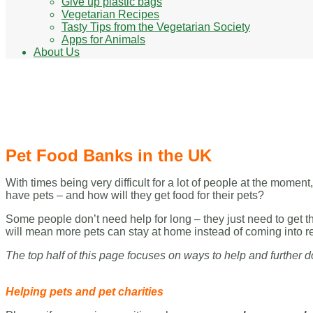
Give up plastic bags
Vegetarian Recipes
Tasty Tips from the Vegetarian Society
Apps for Animals
About Us
Pet Food Banks in the UK
Pet Food Banks in the UK
With times being very difficult for a lot of people at the mome
have pets – and how will they get food for their pets?
Some people don’t need help for long – they just need to get t
will mean more pets can stay at home instead of coming into r
The top half of this page focuses on ways to help and further d
Helping pets and pet charities