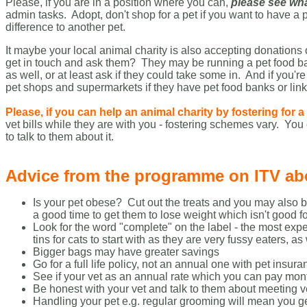
Please, if you are in a position where you can,
please see wha
admin tasks. Adopt, don't shop for a pet if you want to have a
difference to another pet.
It maybe your local animal charity is also accepting donations
get in touch and ask them? They may be running a pet food bank
as well, or at least ask if they could take some in. And if you'
pet shops and supermarkets if they have pet food banks or link
Please, if you can help an animal charity by fostering for 
vet bills while they are with you - fostering schemes vary.
You 
to talk to them about it.
Advice from the programme on ITV abou
Is your pet obese? Cut out the treats and you may also
a good time to get them to lose weight which isn't good fo
Look for the word "complete" on the label - the most expe
tins for cats to start with as they are very fussy eaters, a
Bigger bags may have greater savings
Go for a full life policy, not an annual one with pet ins
See if your vet as an annual rate which you can pay mon
Be honest with your vet and talk to them about meeting v
Handling your pet e.g. regular grooming will mean you g