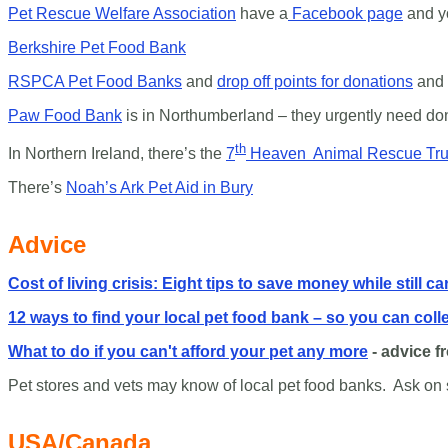
Pet Rescue Welfare Association
have a
Facebook page
and y
Berkshire Pet Food Bank
RSPCA Pet Food Banks
and
drop off points for donations
and 
Paw Food Bank
is in Northumberland – they urgently need donat
th
In Northern Ireland, there’s the
7
Heaven Animal Rescue Tru
There’s
Noah’s Ark Pet Aid in Bury
Advice
Cost of living crisis: Eight tips to save money while still ca
12 ways to find your local pet food bank – so you can coll
What to do if you can't afford your pet any more
- advice f
Pet stores and vets may know of local pet food banks. Ask on 
USA/Canada