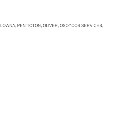
LOWNA, PENTICTON, OLIVER, OSOYOOS SERVICES
,