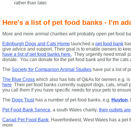
rather than later.
Here's a list of pet food banks - I'm add
More and more animal charities will probably open pet food ban
Edinburgh Dogs and Cats Home
launched a
pet food bank
bac
give advice and support. Their goal is to enable owners to k
have a list of pet food banks here.
They urgently need small pa
donate. You can donate for the pet food bank and for the ca
The
Society for Companion Animal Studies
have put a list of 
The Blue Cross
which also has lots of Q&As for owners e.g. is 
here
Their pet food banks currently support dogs, cats, small p
you call them if you have specific needs for your pets to ensu
The
Dogs Trust
has a number of pet food banks, e.g.
Huyton
,
Pet Food Bank Service
, a south Wales charity,
their outlets ar
Cariad Pet Food Bank
, Haverfordwest, West Wales has a pet
more