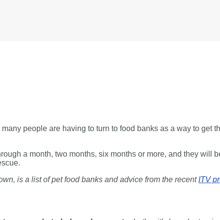
nt, many people are having to turn to food banks as a way to get 
hrough a month, two months, six months or more, and they will be
escue.
own, is a list of pet food banks and advice from the recent
ITV p