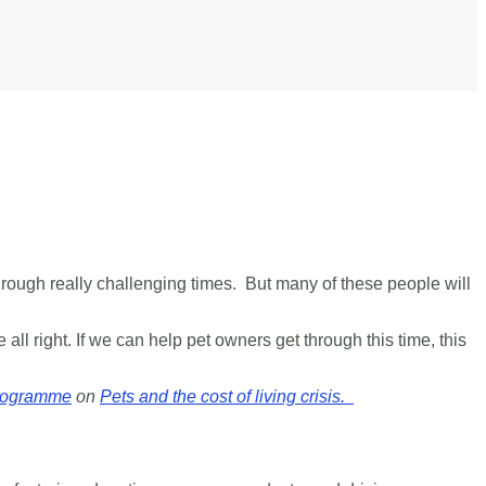
through really challenging times.
But many of these people will
 all right.
If we can help pet owners get through this time, this
rogramme
on
Pets and the cost of living crisis.