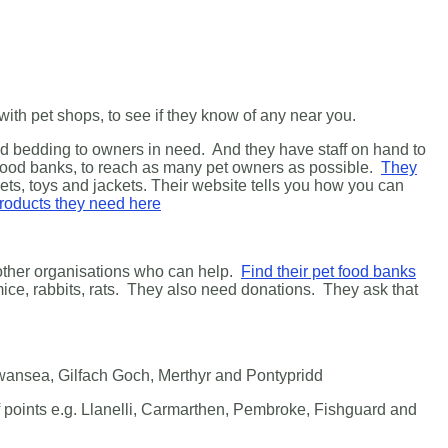
ith pet shops, to see if they know of any near you.
and bedding to owners in need. And they have staff on hand to
 food banks, to reach as many pet owners as possible.
They
ets, toys and jackets.
Their website tells you how you can
 products they need here
f other organisations who can help.
Find their pet food banks
 mice, rabbits, rats. They also need donations. They ask that
Swansea, Gilfach Goch, Merthyr and Pontypridd
ff points e.g. Llanelli, Carmarthen, Pembroke, Fishguard and