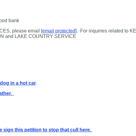
food bank
ES, please email
[email protected]
.
For inquiries related to
KE
N and LAKE COUNTRY SERVICE
 dog in a hot car
.
ather.
 sign this petition to stop that cull here.