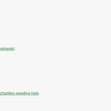
lephants)
charities needing help