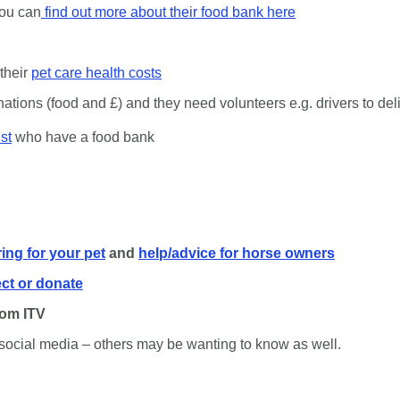
ou can
find out more about their food bank here
their
pet care health costs
ions (food and £) and they need volunteers e.g. drivers to deliv
st
who have a food bank
ring for your pet
and
help/advice for horse owners
ect or donate
rom ITV
social media – others may be wanting to know as well.