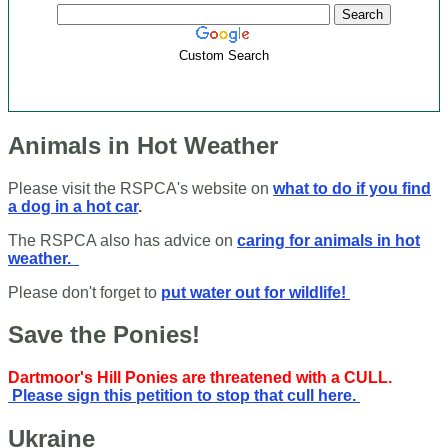
Custom Search
Animals in Hot Weather
Please visit the RSPCA's website on
what to do if you find
a dog in a hot car
.
The RSPCA also has advice on
caring for animals in hot
weather.
Please don't forget to
put water out for wildlife!
Save the Ponies!
Dartmoor's Hill Ponies are threatened with a CULL.
Please sign this petition to stop that cull here.
Ukraine