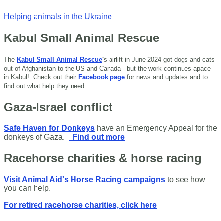
Helping animals in the Ukraine
Kabul Small Animal Rescue
The
Kabul Small Animal Rescue
'
s airlift in June 2024 got dogs and cats
out of Afghanistan to the US and Canada - but the work continues apace
in Kabul!
Check out their
Facebook page
for news and updates and to
find out what help they need.
Gaza-Israel conflict
Safe Haven for Donkeys
have an Emergency Appeal for the
donkeys of Gaza.
Find out more
Racehorse charities & horse racing
Visit Animal Aid's Horse Racing campaigns
to see how
you can help.
For retired racehorse charities, click here