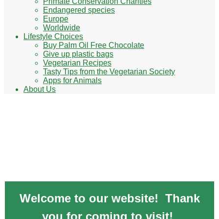
Primate Conservation Charities
Endangered species
Europe
Worldwide
Lifestyle Choices
Buy Palm Oil Free Chocolate
Give up plastic bags
Vegetarian Recipes
Tasty Tips from the Vegetarian Society
Apps for Animals
About Us
Animal Charities - lend a paw & help
animals
Welcome to our website! Thank
you for coming to visit!