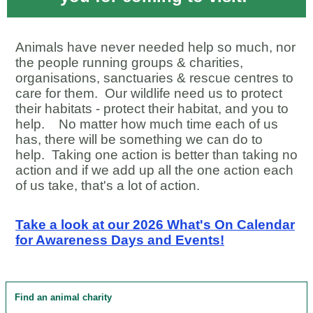
Animals have never needed help so much, nor
the people running groups & charities,
organisations, sanctuaries & rescue centres to
care for them.
Our wildlife need us to protect
their habitats - protect their habitat, and you to
help.
No matter how much time each of us
has, there will be something we can do to
help. Taking one action is better than taking no
action and if we add up all the one action each
of us take, that's a lot of action.
Take a look at our 2026 What's On Calendar
for Awareness Days and Events!
Find an animal charity