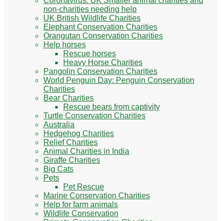
Coronavirus: UK Smaller animal charities and
non-charities needing help
UK British Wildlife Charities
Elephant Conservation Charities
Orangutan Conservation Charities
Help horses
Rescue horses
Heavy Horse Charities
Pangolin Conservation Charities
World Penguin Day: Penguin Conservation
Charities
Bear Charities
Rescue bears from captivity
Turtle Conservation Charities
Australia
Hedgehog Charities
Relief Charities
Animal Charities in India
Giraffe Charities
Big Cats
Pets
Pet Rescue
Marine Conservation Charities
Help for farm animals
Wildlife Conservation