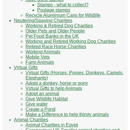
Stamps - what to collect?
Postage stamps
Recycle Aluminium Cans for Wildlife
Neutering/Spaying Charities
Working & Retired Dog Charities
Older Pets and Older People
Pet Food Banks in the UK
Working and Retired Working Dog Charities
Retired Race Horse Charities
Working Animals
Mobile Vets
Farm Animals
Virtual Gifts
Virtual Gifts (Horses, Ponies, Donkeys, Camels,
Elephants)
Adopt a donkey, horse or pony
Virtual Gifts to help Animals
Adopt an animal
Give Wildlife Habitat
Give water
Create a Pond
Make a Difference to help thirsty animals
Animal Charities
Animal Charities in Egypt