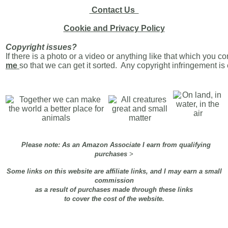
Contact Us
Cookie and Privacy Policy
Copyright issues?
If there is a photo or a video or anything like that which you c
me
so that we can get it sorted. Any copyright infringement i
Please note: As an Amazon Associate I earn from qualifying
purchases
>
Some links on this website are affiliate links, and I may earn a small
commission
as a result of purchases made through these links
to cover the cost of the website.