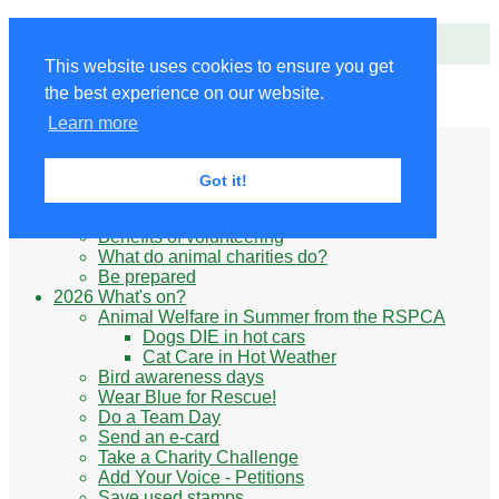
Animals' Charities
This website uses cookies to ensure you get
the best experience on our website.
Site Navigation
Learn more
Home
Little Donkey
Kabul Small Animal Rescue
Got it!
Knit for animals
Ukraine
Benefits of volunteering
What do animal charities do?
Be prepared
2026 What's on?
Animal Welfare in Summer from the RSPCA
Dogs DIE in hot cars
Cat Care in Hot Weather
Bird awareness days
Wear Blue for Rescue!
Do a Team Day
Send an e-card
Take a Charity Challenge
Add Your Voice - Petitions
Save used stamps