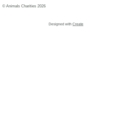
© Animals Charities 2026
Designed with
Create