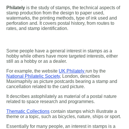
Philately
is the study of stamps, the technical aspects of
stamp production from the design to paper used,
watermarks, the printing methods, type of ink used and
perforation and. It covers postal history, from routes to
rates, and stamp identification.
Some people have a general interest in stamps as a
hobby while others have more targeted interests, either
still as a hobby or as a dealer.
For example, the website
UK Philately
run by the
National Philatelic Society
, London, describes
Maximaphily as picture postcards bearing a stamp and
cancellation related to the card picture.
It describes astophilately as material of a postal nature
related to space research and programmes.
Thematic Collections
contain stamps which illustrate a
theme or a topic, such as bicycles, nature, ships or sport.
Essentially for many people, an interest in stamps is a