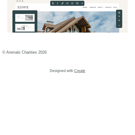
© Animals Charities 2026
Designed with
Create