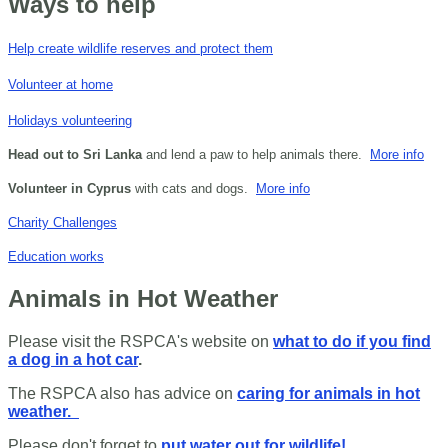
Ways to help
Help create wildlife reserves and protect them
Volunteer at home
Holidays volunteering
Head out to Sri Lanka
and lend a paw to help animals there.
More info
Volunteer in Cyprus
with cats and dogs.
More info
Charity Challenges
Education works
Animals in Hot Weather
Please visit the RSPCA's website on
what to do if you find
a dog in a hot car
.
The RSPCA also has advice on
caring for animals in hot
weather.
Please don't forget to
put water out for wildlife!