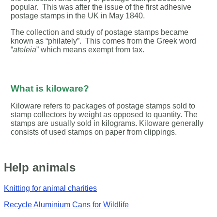
popular. This was after the issue of the first adhesive
postage stamps in the UK in May 1840.
The collection and study of postage stamps became
known as “philately”. This comes from the Greek word
“
ateleia
” which means exempt from tax.
What is kiloware?
Kiloware refers to packages of postage stamps sold to
stamp collectors by weight as opposed to quantity. The
stamps are usually sold in kilograms. Kiloware generally
consists of used stamps on paper from clippings.
Help animals
Knitting for animal charities
Recycle Aluminium Cans for Wildlife