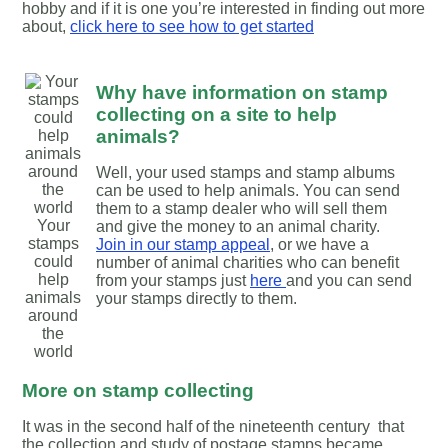
hobby and if it is one you’re interested in finding out more
about,
click here to see how to get started
Why have information on stamp
collecting on a site to help
animals?
Well, your used stamps and stamp albums
can be used to help animals. You can send
them to a stamp dealer who will sell them
Your
and give the money to an animal charity.
stamps
Join in our stamp appeal
, or we have a
could
number of animal charities who can benefit
help
from your stamps just
here
and you can send
animals
your stamps directly to them.
around
the
world
More on stamp collecting
It was in the second half of the nineteenth century that
the collection and study of postage stamps became