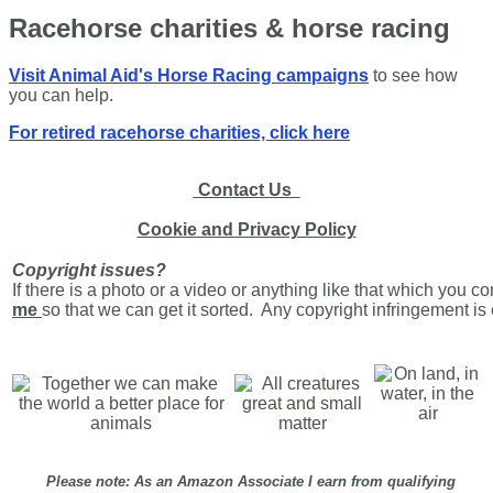
Racehorse charities & horse racing
Visit Animal Aid's Horse Racing campaigns
to see how
you can help.
For retired racehorse charities, click here
Contact Us
Cookie and Privacy Policy
Copyright issues?
If there is a photo or a video or anything like that which you c
me
so that we can get it sorted. Any copyright infringement i
Please note: As an Amazon Associate I earn from qualifying