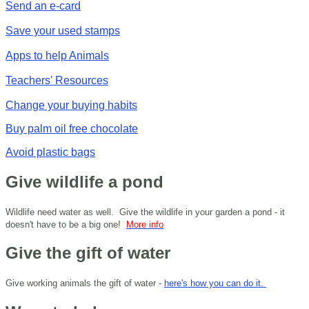
Send an e-card
Save your used stamps
Apps to help Animals
Teachers' Resources
Change your buying habits
Buy palm oil free chocolate
Avoid plastic bags
Give wildlife a pond
Wildlife need water as well. Give the wildlife in your garden a pond - it
doesn't have to be a big one!
More info
Give the gift of water
Give working animals the gift of water -
here's how you can do it.