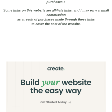
purchases
>
Some links on this website are affiliate links, and I may earn a small
commission
as a result of purchases made through these links
to cover the cost of the website.