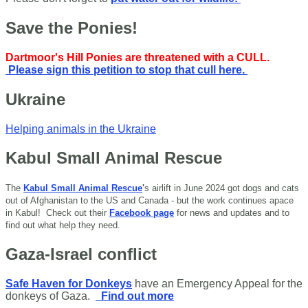
Save the Ponies!
Dartmoor's Hill Ponies are threatened with a CULL.
Please sign this petition to stop that cull here.
Ukraine
Helping animals in the Ukraine
Kabul Small Animal Rescue
The
Kabul Small Animal Rescue
'
s airlift in June 2024 got dogs and cats
out of Afghanistan to the US and Canada - but the work continues apace
in Kabul!
Check out their
Facebook page
for news and updates and to
find out what help they need.
Gaza-Israel conflict
Safe Haven for Donkeys
have an Emergency Appeal for the
donkeys of Gaza.
Find out more