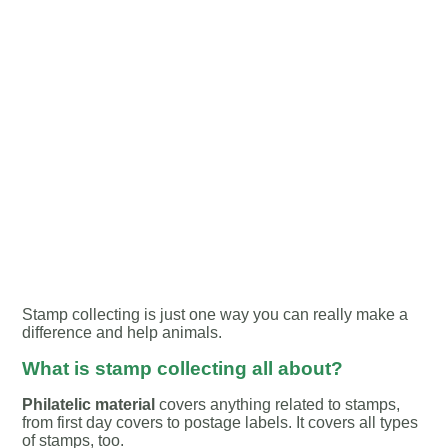
Stamp collecting is just one way you can really make a
difference and help animals.
What is stamp collecting all about?
Philatelic material
covers anything related to stamps,
from first day covers to postage labels. It covers all types
of stamps, too.