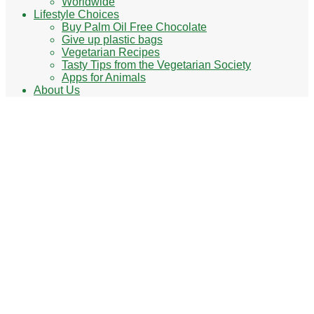
Worldwide
Lifestyle Choices
Buy Palm Oil Free Chocolate
Give up plastic bags
Vegetarian Recipes
Tasty Tips from the Vegetarian Society
Apps for Animals
About Us