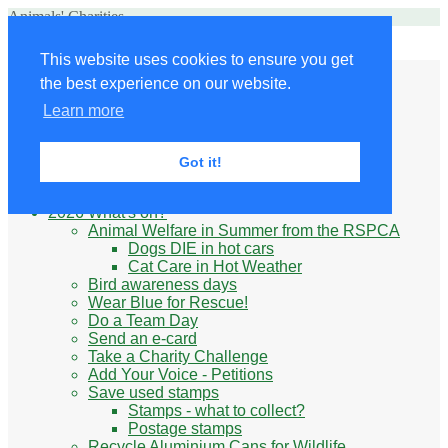
Animals' Charities
Site Navigation
This website uses cookies to ensure you get
Home
the best experience on our website.
Little Donkey
Kabul Small Animal Rescue
Learn more
Knit for animals
Ukraine
Benefits of volunteering
Got it!
What do animal charities do?
Be prepared
2026 What's on?
Animal Welfare in Summer from the RSPCA
Dogs DIE in hot cars
Cat Care in Hot Weather
Bird awareness days
Wear Blue for Rescue!
Do a Team Day
Send an e-card
Take a Charity Challenge
Add Your Voice - Petitions
Save used stamps
Stamps - what to collect?
Postage stamps
Recycle Aluminium Cans for Wildlife