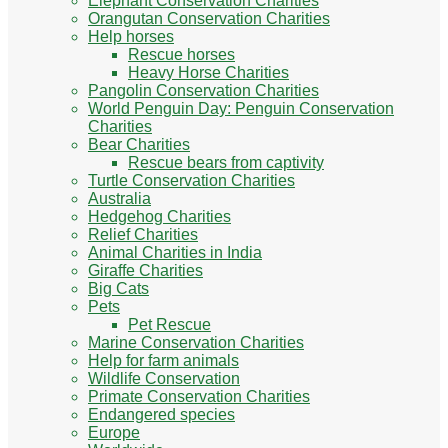
Elephant Conservation Charities
Orangutan Conservation Charities
Help horses
Rescue horses
Heavy Horse Charities
Pangolin Conservation Charities
World Penguin Day: Penguin Conservation
Charities
Bear Charities
Rescue bears from captivity
Turtle Conservation Charities
Australia
Hedgehog Charities
Relief Charities
Animal Charities in India
Giraffe Charities
Big Cats
Pets
Pet Rescue
Marine Conservation Charities
Help for farm animals
Wildlife Conservation
Primate Conservation Charities
Endangered species
Europe