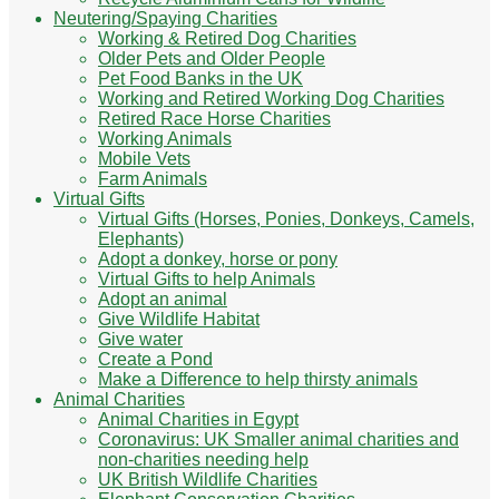
Neutering/Spaying Charities
Working & Retired Dog Charities
Older Pets and Older People
Pet Food Banks in the UK
Working and Retired Working Dog Charities
Retired Race Horse Charities
Working Animals
Mobile Vets
Farm Animals
Virtual Gifts
Virtual Gifts (Horses, Ponies, Donkeys, Camels,
Elephants)
Adopt a donkey, horse or pony
Virtual Gifts to help Animals
Adopt an animal
Give Wildlife Habitat
Give water
Create a Pond
Make a Difference to help thirsty animals
Animal Charities
Animal Charities in Egypt
Coronavirus: UK Smaller animal charities and
non-charities needing help
UK British Wildlife Charities