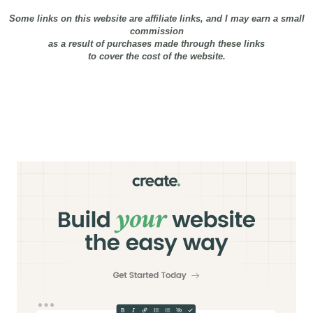
Some links on this website are affiliate links, and I may earn a small
commission
as a result of purchases made through these links
to cover the cost of the website.