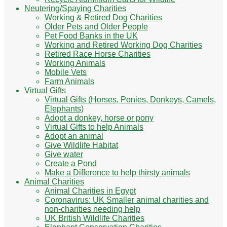
Neutering/Spaying Charities
Working & Retired Dog Charities
Older Pets and Older People
Pet Food Banks in the UK
Working and Retired Working Dog Charities
Retired Race Horse Charities
Working Animals
Mobile Vets
Farm Animals
Virtual Gifts
Virtual Gifts (Horses, Ponies, Donkeys, Camels,
Elephants)
Adopt a donkey, horse or pony
Virtual Gifts to help Animals
Adopt an animal
Give Wildlife Habitat
Give water
Create a Pond
Make a Difference to help thirsty animals
Animal Charities
Animal Charities in Egypt
Coronavirus: UK Smaller animal charities and
non-charities needing help
UK British Wildlife Charities