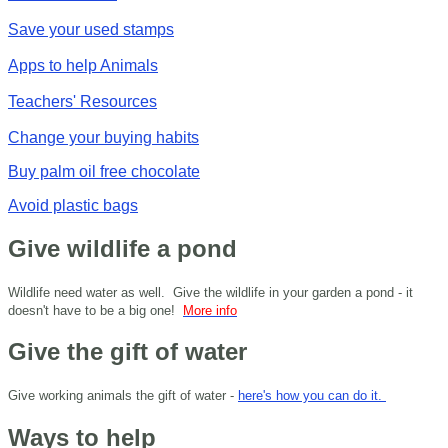
Save your used stamps
Apps to help Animals
Teachers' Resources
Change your buying habits
Buy palm oil free chocolate
Avoid plastic bags
Give wildlife a pond
Wildlife need water as well. Give the wildlife in your garden a pond - it
doesn't have to be a big one!
More info
Give the gift of water
Give working animals the gift of water -
here's how you can do it.
Ways to help