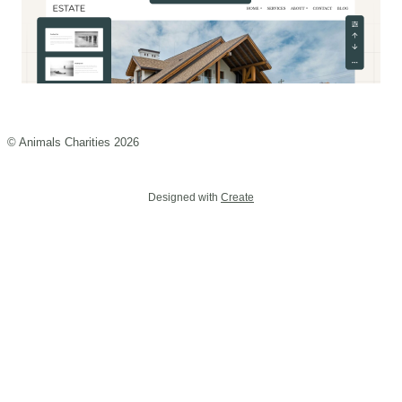
© Animals Charities 2026
Designed with
Create