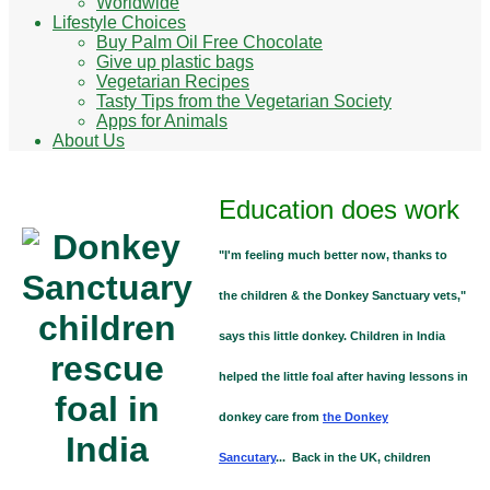
Worldwide
Lifestyle Choices
Buy Palm Oil Free Chocolate
Give up plastic bags
Vegetarian Recipes
Tasty Tips from the Vegetarian Society
Apps for Animals
About Us
Education does work
"I'm feeling much better now, thanks to
the children & the Donkey Sanctuary vets,"
says this little donkey. Children in India
helped the little foal after having lessons in
donkey care from
the Donkey
Sancutary
... Back in the UK, children