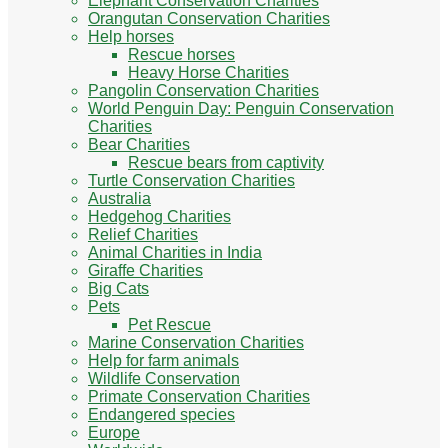
Elephant Conservation Charities
Orangutan Conservation Charities
Help horses
Rescue horses
Heavy Horse Charities
Pangolin Conservation Charities
World Penguin Day: Penguin Conservation
Charities
Bear Charities
Rescue bears from captivity
Turtle Conservation Charities
Australia
Hedgehog Charities
Relief Charities
Animal Charities in India
Giraffe Charities
Big Cats
Pets
Pet Rescue
Marine Conservation Charities
Help for farm animals
Wildlife Conservation
Primate Conservation Charities
Endangered species
Europe