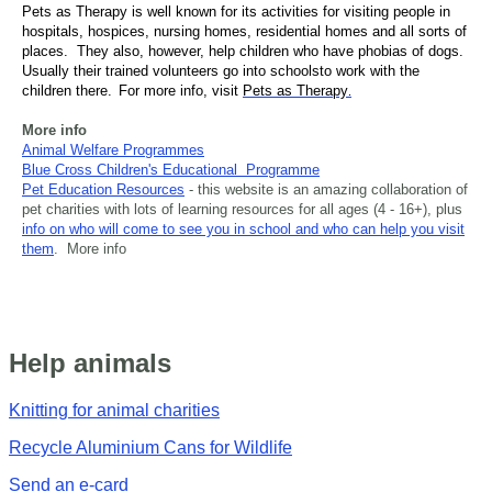
Pets as Therapy is well known for its activities for visiting people in
hospitals, hospices, nursing homes, residential homes and all sorts of
places. They also, however, help children who have phobias of dogs.
Usually their trained volunteers go into
schools
to work with the
children there.
For more info, visit
Pets as Therapy
.
More info
Animal Welfare Programmes
Blue Cross Children's Educational Programme
Pet Education Resources
- this website is an amazing collaboration of
pet charities with lots of learning resources for all ages (4 - 16+), plus
info on who will come to see you in school and who can help you visit
them
. More info
Help animals
Knitting for animal charities
Recycle Aluminium Cans for Wildlife
Send an e-card