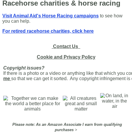
Racehorse charities & horse racing
Visit Animal Aid's Horse Racing campaigns
to see how
you can help.
For retired racehorse charities, click here
Contact Us
Cookie and Privacy Policy
Copyright issues?
If there is a photo or a video or anything like that which you c
me
so that we can get it sorted. Any copyright infringement i
Please note: As an Amazon Associate I earn from qualifying
purchases
>