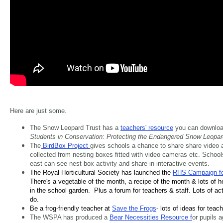
Here are just some.
The Snow Leopard Trust has a
teachers' resource
you can downloa
Students in Conservation: Protecting the Endangered Snow Leopar
The
BirdBox Project
gives schools a chance to share share video 
collected from nesting boxes fitted with video cameras etc. School
east can see nest box activity and share in interactive events.
The Royal Horticultural Society has launched the
RHS Campaign fo
There's a vegetable of the month, a recipe of the month & lots of 
in the school garden. Plus a forum for teachers & staff. Lots of acti
do.
Be a frog-friendly teacher at
Save the Frogs
- lots of ideas for teac
The WSPA has produced a
Bear Necessities Resource f
or pupils 