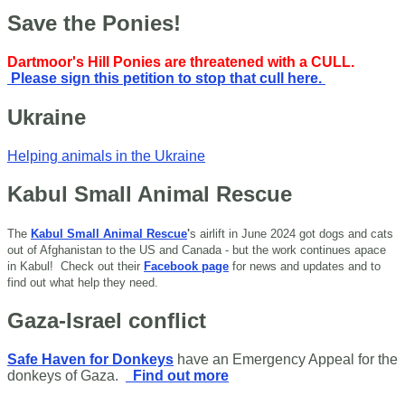
Save the Ponies!
Dartmoor's Hill Ponies are threatened with a CULL.
Please sign this petition to stop that cull here.
Ukraine
Helping animals in the Ukraine
Kabul Small Animal Rescue
The
Kabul Small Animal Rescue
'
s airlift in June 2024 got dogs and cats
out of Afghanistan to the US and Canada - but the work continues apace
in Kabul!
Check out their
Facebook page
for news and updates and to
find out what help they need.
Gaza-Israel conflict
Safe Haven for Donkeys
have an Emergency Appeal for the
donkeys of Gaza.
Find out more