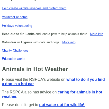
Help create wildlife reserves and protect them
Volunteer at home
Holidays volunteering
Head out to Sri Lanka
and lend a paw to help animals there.
More info
Volunteer in Cyprus
with cats and dogs.
More info
Charity Challenges
Education works
Animals in Hot Weather
Please visit the RSPCA's website on
what to do if you find
a dog in a hot car
.
The RSPCA also has advice on
caring for animals in hot
weather.
Please don't forget to
put water out for wildlife!