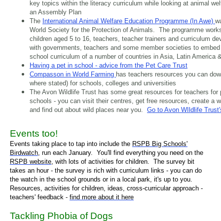
key topics within the literacy curriculum while looking at animal w
an Assembly Plan
The
International Animal Welfare Education Programme (In Awe)
wa
World Society for the Protection of Animals. The programme work
children aged 5 to 16, teachers, teacher trainers and curriculum d
with governments, teachers and some member societies to embed a
school curriculum of a number of countries in Asia, Latin America &
Having a pet in school - advice from the Pet Care Trust
Compasson in World Farming
has teachers resources you can down
where stated) for schools, colleges and universities
The Avon Wildlife Trust has some great resources for teachers for
schools - you can visit their centres, get free resources, create a wi
and find out about wild places near you.
Go to Avon WIldlife Trust
Events too!
Events taking place to tap into include the
RSPB Big Schools'
Birdwatch
,
run each January.
You'll find everything you need on the
RSPB website
, with lots of activities for children. The survey bit
takes an hour - the survey is rich with curriculum links - you can do
the watch in the school grounds or in a local park, it's up to you.
Resources, activities for children, ideas, cross-curricular approach -
teachers' feedback -
find more about it here
Tackling Phobia of Dogs