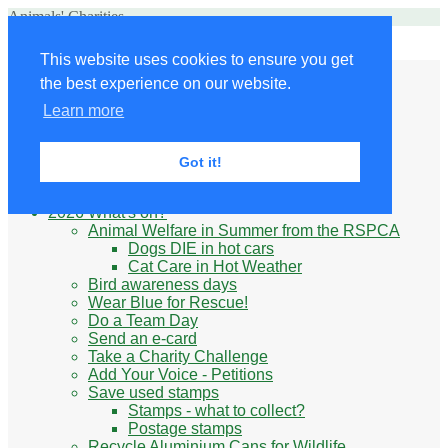
Animals' Charities
Site Navigation
This website uses cookies to ensure you get
Home
the best experience on our website.
Little Donkey
Kabul Small Animal Rescue
Learn more
Knit for animals
Ukraine
Benefits of volunteering
Got it!
What do animal charities do?
Be prepared
2026 What's on?
Animal Welfare in Summer from the RSPCA
Dogs DIE in hot cars
Cat Care in Hot Weather
Bird awareness days
Wear Blue for Rescue!
Do a Team Day
Send an e-card
Take a Charity Challenge
Add Your Voice - Petitions
Save used stamps
Stamps - what to collect?
Postage stamps
Recycle Aluminium Cans for Wildlife