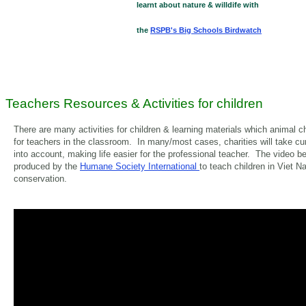
learnt about nature & willdife with
the
RSPB's Big Schools Birdwatch
Teachers Resources & Activities for children
There are many activities for children & learning materials which animal c
for teachers in the classroom. In many/most cases, charities will take cu
into account, making life easier for the professional teacher. The video 
produced by the
Humane Society International
to teach children in Viet N
conservation.