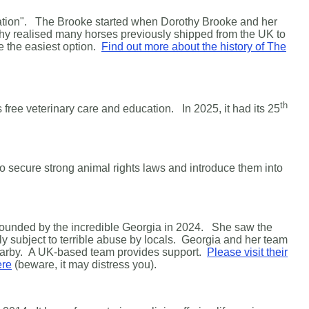
peration". The Brooke started when Dorothy Brooke and her
hy realised many horses previously shipped from the UK to
e the easiest option.
Find out more about the history of The
th
s free veterinary care and education. In 2025, it had its 25
 to secure strong animal rights laws and introduce them into
s founded by the incredible Georgia in 2024. She saw the
y subject to terrible abuse by locals. Georgia and her team
earby.
A UK-based team provides support.
Please visit their
ere
(beware, it may distress you).