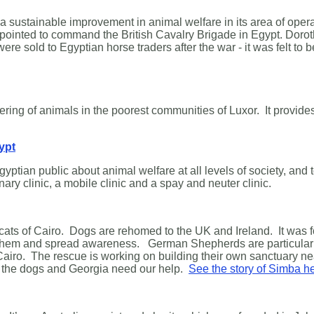
e a sustainable improvement in animal welfare in its area of o
ointed to command the British Cavalry Brigade in Egypt. Dorot
sold to Egyptian horse traders after the war - it was felt to b
uffering of animals in the poorest communities of Luxor. It provide
ypt
yptian public about animal welfare at all levels of society, and
inary clinic, a mobile clinic and a spay and neuter clinic.
nd cats of Cairo. Dogs are rehomed to the UK and Ireland. It wa
lp them and spread awareness. German Shepherds are particularl
 Cairo. The rescue is working on building their own sanctuary n
but the dogs and Georgia need our help.
See the story of Simba h