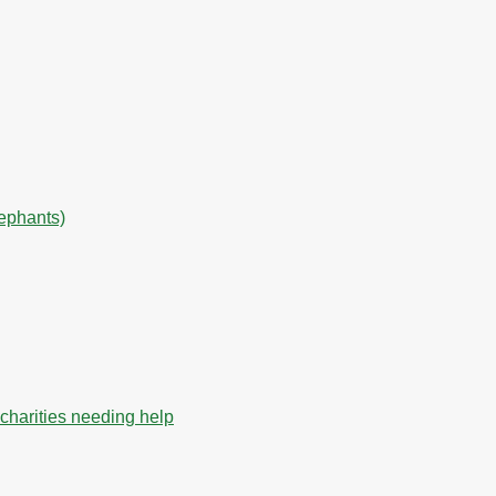
lephants)
charities needing help