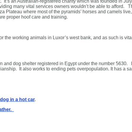
It’s an Australian-registered charity which was founded in July 20
iding many vital services owners wouldn’t be able to afford. 
za Plateau where most of the pyramids’ horses and camels live, 
re proper hoof care and training.
for the working animals in Luxor’s west bank, and as such is vita
on and dog shelter registered in Egypt under the number 5630. I
ianship. It also works to ending pets overpopulation. It has a 
 dog in a hot car
.
ather.