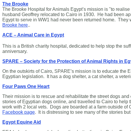
The Brooke
The Brooke Hospital for Animals Egypt’s mission is "to realis
husband Geoffrey relocated to Cairo in 1930. He had been app
Egypt to serve in WW1 had never been returned home. They were 
Brooke here
..
ACE – Animal Care in Egypt
This is a British charity hospital, dedicated to help stop the s
anniversary.
SPARE – Society for the Protection of Animal Rights in Eg
On the outskirts of Cairo, SPARE’s mission is to educate the Eg
Egyptian legislation. It has a dog shelter, a cat shelter, a veter
Four Paws One Heart
Their mission is to rescue and rehabilitate the street dogs a
stories of Egyptian dogs online, and travelled to Cairo to he
work with 2 local vets. Dogs are boarded at a farm outside of
Facebook page
. It is distressing to see many of the stories 
Egypt Equine Aid