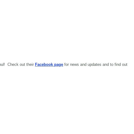
abul!
Check out their
Facebook page
for news and updates and to find out