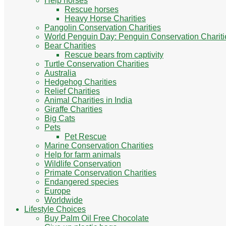
Help horses
Rescue horses
Heavy Horse Charities
Pangolin Conservation Charities
World Penguin Day: Penguin Conservation Chariti
Bear Charities
Rescue bears from captivity
Turtle Conservation Charities
Australia
Hedgehog Charities
Relief Charities
Animal Charities in India
Giraffe Charities
Big Cats
Pets
Pet Rescue
Marine Conservation Charities
Help for farm animals
Wildlife Conservation
Primate Conservation Charities
Endangered species
Europe
Worldwide
Lifestyle Choices
Buy Palm Oil Free Chocolate