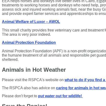
EEA helps horses and donkeys live better lives in Cairo, Egypt. 
treatments to working horses and donkeys who need help, prov
assess sick and injured working animals fast, near the busy Gi
and provide expert farrier services and apprenticeships to ensu
Animal Welfare of Luxor – AWOL
This small charity provides free veterinary care and treatment 
The area is very poor indeed.
Animal Protection Foundation
​Animal Protection Foundation (APF) is a non-profit organizati
the humane treatment of all animals and responsible pet guard
sheltered.
Animals in Hot Weather
Please visit the RSPCA's website on
what to do if you find a
The RSPCA also has advice on
caring for animals in hot we
Please don't forget to
put water out for wildlife!