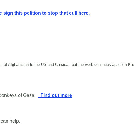
 sign this petition to stop that cull here.
 out of Afghanistan to the US and Canada - but the work continues apace in K
 donkeys of Gaza.
Find out more
 can help.