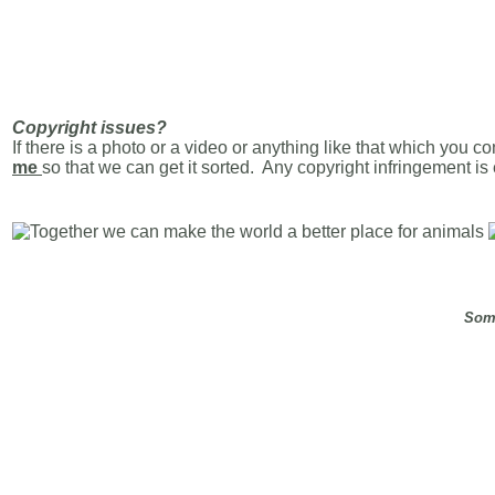
Copyright issues?
If there is a photo or a video or anything like that which you c
me
so that we can get it sorted. Any copyright infringement i
Some