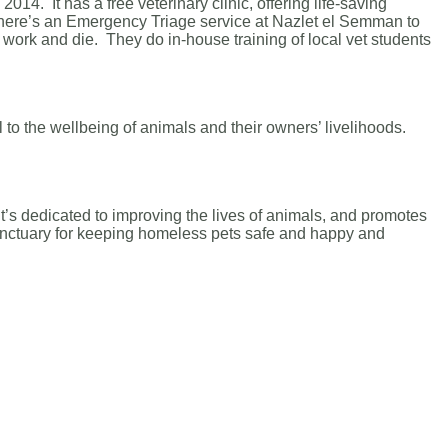
14. It has a free veterinary clinic, offering life-saving
There’s an Emergency Triage service at Nazlet el Semman to
work and die. They do in-house training of local vet students
l to the wellbeing of animals and their owners’ livelihoods.
t’s dedicated to improving the lives of animals, and promotes
sanctuary for keeping homeless pets safe and happy and