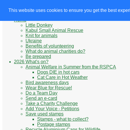
Animals' Charities
Site Navigation
This website uses cookies to ensure you get the best expe
Home
Little Donkey
Kabul Small Animal Rescue
Knit for animals
Ukraine
Benefits of volunteering
What do animal charities do?
Be prepared
2026 What's on?
Animal Welfare in Summer from the RSPCA
Dogs DIE in hot cars
Cat Care in Hot Weather
Bird awareness days
Wear Blue for Rescue!
Do a Team Day
Send an e-card
Take a Charity Challenge
Add Your Voice - Petitions
Save used stamps
Stamps - what to collect?
Postage stamps
Recycle Aluminium Cans for Wildlife