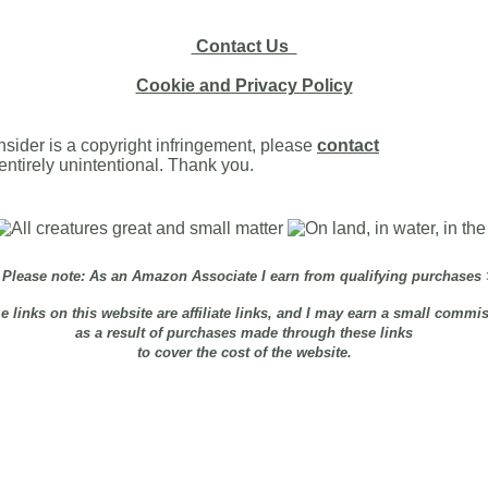
Contact Us
Cookie and Privacy Policy
onsider is a copyright infringement, please
contact
s entirely unintentional. Thank you.
Please note: As an Amazon Associate I earn from qualifying purchases
 links on this website are affiliate links, and I may earn a small commi
as a result of purchases made through these links
to cover the cost of the website.