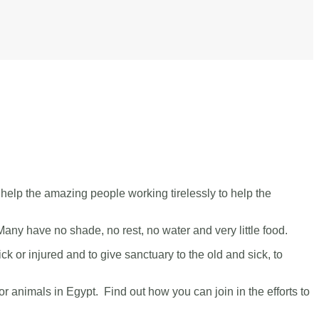
help the amazing people working tirelessly to help the
 Many have no shade, no rest, no water and very little food.
ick or injured and to give sanctuary to the old and sick, to
or animals in Egypt. Find out how you can join in the efforts to