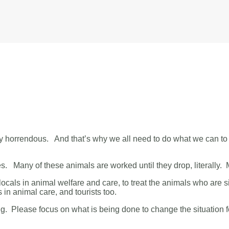
y horrendous. And that’s why we all need to do what we can to 
s. Many of these animals are worked until they drop, literally.
n locals in animal welfare and care, to treat the animals who are s
 in animal care, and tourists too.
ing. Please focus on what is being done to change the situation f