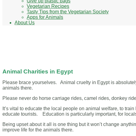
Give up plastic bags
Vegetarian Recipes
Tasty Tips from the Vegetarian Society
Apps for Animals
About Us
Animal Charities in Egypt
Animal Charities in Egypt
Please brace yourselves. Animal cruelty in Egypt is absolutel
animals there.
Please never do horse carriage rides, camel rides, donkey ride
It’s vital to educate the local people on animal welfare, to trai
educate tourists. Education is particularly important, for locals
Being upset about it all is one thing but it won’t change anyth
improve life for the animals there.