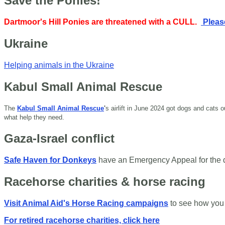
Save the Ponies!
Dartmoor's Hill Ponies are threatened with a CULL.
Please
Ukraine
Helping animals in the Ukraine
Kabul Small Animal Rescue
The
Kabul Small Animal Rescue
'
s airlift in June 2024 got dogs and cats
what help they need.
Gaza-Israel conflict
Safe Haven for Donkeys
have an Emergency Appeal for the
Racehorse charities & horse racing
Visit Animal Aid's Horse Racing campaigns
to see how you
For retired racehorse charities, click here