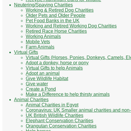
Neutering/Spaying Charities
Working & Retired Dog Charities
Older Pets and Older People
Pet Food Banks in the UK
Working and Retired Working Dog Charities
Retired Race Horse Charities
Working Animals
Mobile Vets
Farm Animals
Virtual Gifts
Virtual Gifts (Horses, Ponies, Donkeys, Camels, E
Adopt a donkey, horse or pony
Virtual Gifts to help Animals
Adopt an animal
Give Wildlife Habitat
Give water
Create a Pond
Make a Difference to help thirsty animals
Animal Charities
Animal Charities in Egypt
Coronavirus: UK Smaller animal charities and non-
UK British Wildlife Charities
Elephant Conservation Charities
Orangutan Conservation Charities