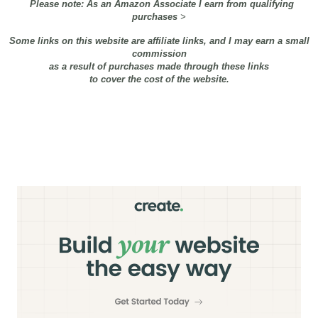
Please note: As an Amazon Associate I earn from qualifying
purchases
>
Some links on this website are affiliate links, and I may earn a small
commission
as a result of purchases made through these links
to cover the cost of the website.