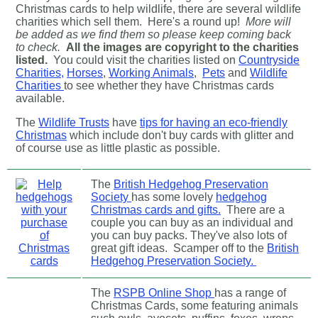
Christmas cards to help wildlife, there are several wildlife
charities which sell them. Here's a round up!
More will
be added as we find them so please keep coming back
to check.
All the images are copyright to the charities
listed.
You could visit the charities listed on
Countryside
Charities,
Horses
,
Working Animals
,
Pets
and
Wildlife
Charities
to see whether they have Christmas cards
available.
The
Wildlife Trusts
have
tips for having an eco-friendly
Christmas
which include don't buy cards with glitter and
of course use as little plastic as possible.
The
British Hedgehog Preservation
Society
has some lovely
hedgehog
Christmas cards and gifts.
There are a
couple you can buy as an individual and
you can buy packs. They've also lots of
great gift ideas. Scamper off to the
British
Hedgehog Preservation Society.
The
RSPB Online Shop
has a range of
Christmas Cards, some featuring animals