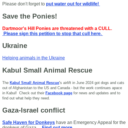
Please don't forget to
put water out for wildlife!
Save the Ponies!
Dartmoor's Hill Ponies are threatened with a CULL.
Please sign this petition to stop that cull here.
Ukraine
Helping animals in the Ukraine
Kabul Small Animal Rescue
The
Kabul Small Animal Rescue
'
s airlift in June 2024 got dogs and cats
out of Afghanistan to the US and Canada - but the work continues apace
in Kabul!
Check out their
Facebook page
for news and updates and to
find out what help they need.
Gaza-Israel conflict
Safe Haven for Donkeys
have an Emergency Appeal for the
donkeys of Gaza.
Find out more