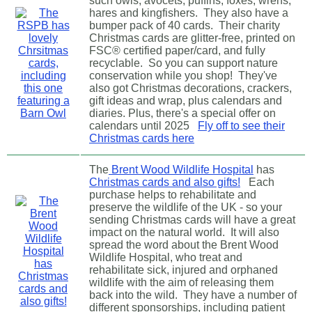
such owls, avocets, puffins, foxes, wrens,
hares and kingfishers. They also have a
bumper pack of 40 cards. Their charity
Christmas cards are glitter-free, printed on
FSC® certified paper/card, and fully
recyclable. So you can support nature
conservation while you shop! They've
also got Christmas decorations, crackers,
gift ideas and wrap, plus calendars and
diaries. Plus, there's a special offer on
calendars until 2025
Fly off to see their
Christmas cards here
The
Brent Wood Wildlife Hospital
has
Christmas cards and also gifts!
Each
purchase helps to rehabilitate and
preserve the wildlife of the UK - so your
sending Christmas cards will have a great
impact on the natural world. It will also
spread the word about the Brent Wood
Wildlife Hospital, who treat and
rehabilitate sick, injured and orphaned
wildlife with the aim of releasing them
back into the wild. They have a number of
different sponsorships, including patient