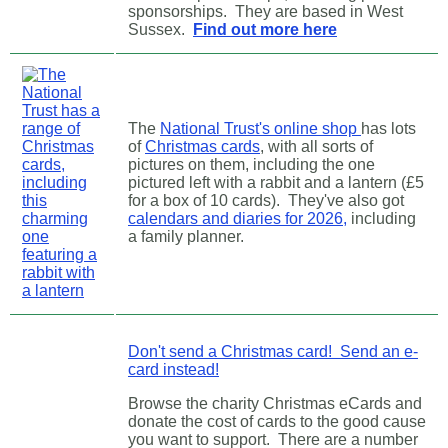
sponsorships. They are based in West
Sussex.
Find out more here
The
National Trust's online shop
has lots
of
Christmas cards
, with all sorts of
pictures on them, including the one
pictured left with a rabbit and a lantern (£5
for a box of 10 cards). They've also got
calendars and diaries for 2026,
including
a family planner.
Don't send a Christmas card! Send an e-
card instead!
Browse the charity Christmas eCards and
donate the cost of cards to the good cause
you want to support.
There are a number