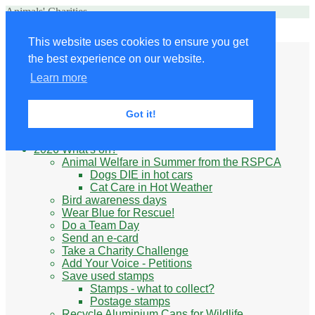
Animals' Charities
Site Navigation
This website uses cookies to ensure you get
Home
the best experience on our website.
Little Donkey
Kabul Small Animal Rescue
Learn more
Knit for animals
Ukraine
Benefits of volunteering
Got it!
What do animal charities do?
Be prepared
2026 What's on?
Animal Welfare in Summer from the RSPCA
Dogs DIE in hot cars
Cat Care in Hot Weather
Bird awareness days
Wear Blue for Rescue!
Do a Team Day
Send an e-card
Take a Charity Challenge
Add Your Voice - Petitions
Save used stamps
Stamps - what to collect?
Postage stamps
Recycle Aluminium Cans for Wildlife