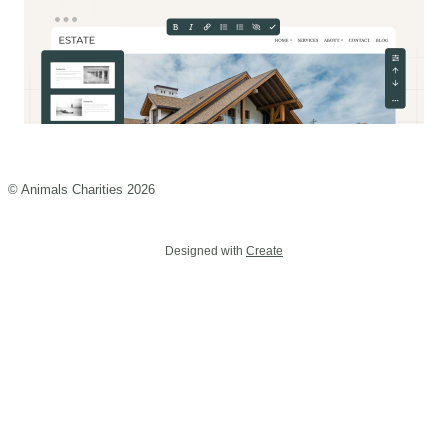
© Animals Charities 2026
Designed with
Create