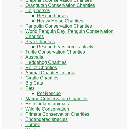
Elephant Conservation Charities
Orangutan Conservation Charities
Help horses
Rescue horses
Heavy Horse Charities
Pangolin Conservation Charities
World Penguin Day: Penguin Conservation
Charities
Bear Charities
Rescue bears from captivity
Turtle Conservation Charities
Australia
Hedgehog Charities
Relief Charities
Animal Charities in India
Giraffe Charities
Big Cats
Pets
Pet Rescue
Marine Conservation Charities
Help for farm animals
Wildlife Conservation
Primate Conservation Charities
Endangered species
Europe