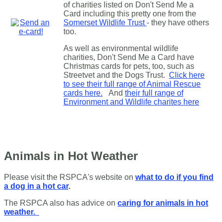
of charities listed on Don't Send Me a
Card including this pretty one from the
Somerset Wildlife Trust
- they have others
too.
As well as environmental wildlife
charities, Don't Send Me a Card have
Christmas cards for pets, too, such as
Streetvet and the Dogs Trust.
Click here
to see their full range of Animal Rescue
cards here.
And
their full range of
Environment and Wildlife charites here
Animals in Hot Weather
Please visit the RSPCA's website on
what to do if you find
a dog in a hot car
.
The RSPCA also has advice on
caring for animals in hot
weather.