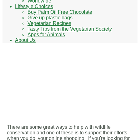
Worldwide
Lifestyle Choices
Buy Palm Oil Free Chocolate
Give up plastic bags
Vegetarian Recipes
Tasty Tips from the Vegetarian Society
Apps for Animals
About Us
Looking for wildlife charity
Christmas cards? Here are
a few wildlife charities to
check out
There are some great ways to help with wildlife
conservation and one of these is to support their efforts
when you do your online shopping. If you're looking for