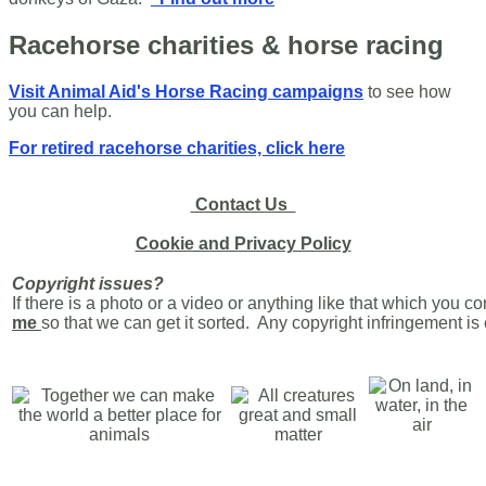
Racehorse charities & horse racing
Visit Animal Aid's Horse Racing campaigns
to see how
you can help.
For retired racehorse charities, click here
Contact Us
Cookie and Privacy Policy
Copyright issues?
If there is a photo or a video or anything like that which you c
me
so that we can get it sorted. Any copyright infringement i