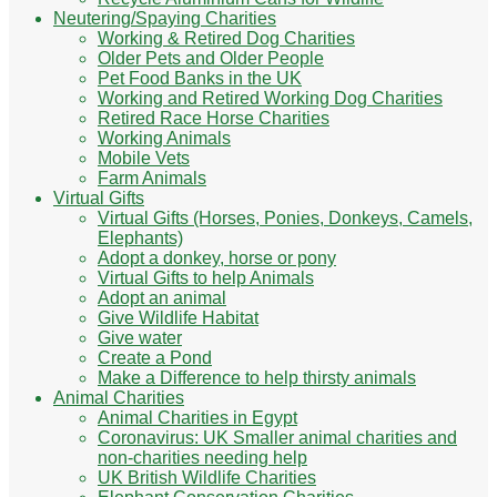
Neutering/Spaying Charities
Working & Retired Dog Charities
Older Pets and Older People
Pet Food Banks in the UK
Working and Retired Working Dog Charities
Retired Race Horse Charities
Working Animals
Mobile Vets
Farm Animals
Virtual Gifts
Virtual Gifts (Horses, Ponies, Donkeys, Camels,
Elephants)
Adopt a donkey, horse or pony
Virtual Gifts to help Animals
Adopt an animal
Give Wildlife Habitat
Give water
Create a Pond
Make a Difference to help thirsty animals
Animal Charities
Animal Charities in Egypt
Coronavirus: UK Smaller animal charities and
non-charities needing help
UK British Wildlife Charities