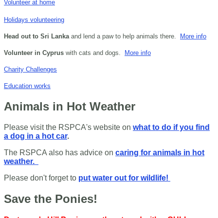
Volunteer at home
Holidays volunteering
Head out to Sri Lanka
and lend a paw to help animals there.
More info
Volunteer in Cyprus
with cats and dogs.
More info
Charity Challenges
Education works
Animals in Hot Weather
Please visit the RSPCA's website on
what to do if you find
a dog in a hot car
.
The RSPCA also has advice on
caring for animals in hot
weather.
Please don't forget to
put water out for wildlife!
Save the Ponies!