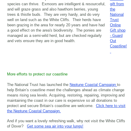
species can thrive. Exmoors are intelligent & resourceful,
gift from
and will graze grass and also hawthorn berries, young
the
trees & thistle buds. They are very hardy, and do very
National
well on land such as the White Cliffs. Their herds have
Trust
been grazing in the area for nearly 20 years and have had
Online
a good effect on the area's biodiversity. The ponies are
Gift shop
managed as a semi-wild herd, but are checked regularly
- Guard
and vets ensure they are in good health.
Out
Coastline!
More efforts to protect our coastline
The National Trust has launched the
Neptune Coastal Campaign
to
help Britain’s coastline meet the challenges ahead as climate change
means rising sea levels. Acquiring, restoring, repairing, improving and
maintaining the coast in our care is expensive so all donations to
protect and secure Britain’s coastline are welcome.
Click here to visit
the Neptune Coastal Campaign.
And if you want a lovely refreshing walk, why not visit the White Cliffs
of Dover?
Get some sea air into your lungs!