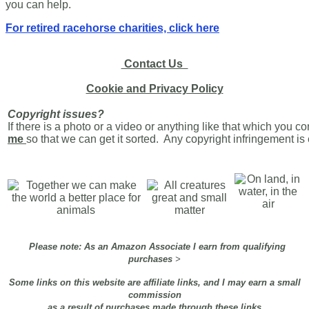
you can help.
For retired racehorse charities, click here
Contact Us
Cookie and Privacy Policy
Copyright issues?
If there is a photo or a video or anything like that which you c
me
so that we can get it sorted. Any copyright infringement i
Please note: As an Amazon Associate I earn from qualifying
purchases
>
Some links on this website are affiliate links, and I may earn a small
commission
as a result of purchases made through these links