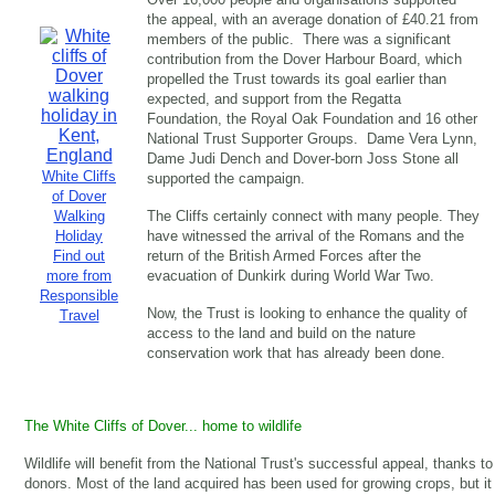
the appeal, with an average donation of £40.21 from
members of the public. There was a significant
contribution from the Dover Harbour Board, which
propelled the Trust towards its goal earlier than
expected, and support from the Regatta
Foundation, the Royal Oak Foundation and 16 other
National Trust Supporter Groups. Dame Vera Lynn,
Dame Judi Dench and Dover-born Joss Stone all
White Cliffs
supported the campaign.
of Dover
Walking
The Cliffs certainly connect with many people. They
Holiday
have witnessed the arrival of the Romans and the
Find out
return of the British Armed Forces after the
more from
evacuation of Dunkirk during World War Two.
Responsible
Now, the Trust is looking to enhance the quality of
Travel
access to the land and build on the nature
conservation work that has already been done.
The White Cliffs of Dover... home to wildlife
Wildlife will benefit from the National Trust's successful appeal, thanks to
donors. Most of the land acquired has been used for growing crops, but it