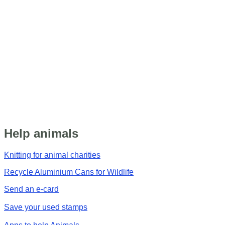
Help animals
Knitting for animal charities
Recycle Aluminium Cans for Wildlife
Send an e-card
Save your used stamps