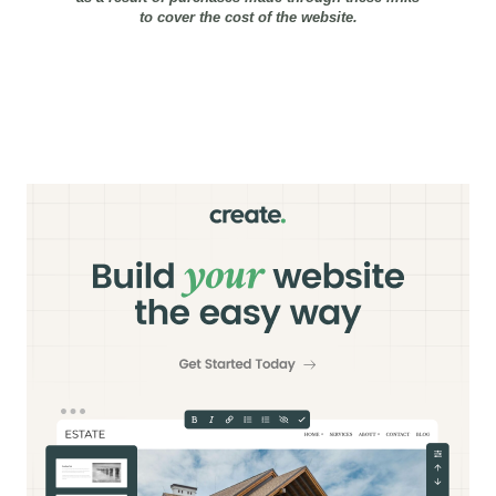
to cover the cost of the website.