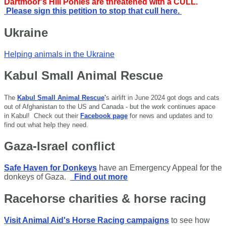
Dartmoor's Hill Ponies are threatened with a CULL.
Please sign this petition to stop that cull here.
Ukraine
Helping animals in the Ukraine
Kabul Small Animal Rescue
The
Kabul Small Animal Rescue
'
s airlift in June 2024 got dogs and cats
out of Afghanistan to the US and Canada - but the work continues apace
in Kabul!
Check out their
Facebook page
for news and updates and to
find out what help they need.
Gaza-Israel conflict
Safe Haven for Donkeys
have an Emergency Appeal for the
donkeys of Gaza.
Find out more
Racehorse charities & horse racing
Visit Animal Aid's Horse Racing campaigns
to see how