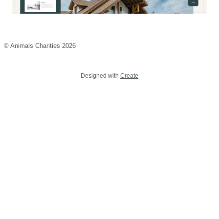
© Animals Charities 2026
Designed with
Create