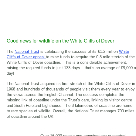
Good news for wildlife on the White Cliffs of Dover
The
National Trust
is celebrating the success of its £1.2 million
White
Cliffs of Dover appeal
to raise funds to acquire the 0.8 mile stretch of the
White Cliffs of Dover coastline. This is a considerable achievement,
raising the required funds in just 133 days – that’s an average of £9,000 a
day!
The National Trust acquired its first stretch of the White Cliffs of Dover in
1968 and hundreds of thousands of people visit them every year to enjoy
the views across the English Channel. The success completes the
missing link of coastline under the Trust’s care, linking its visitor centre
and South Foreland Lighthouse. The 8 kilometres of coastline are home
to rare species of wildlife. Overall, the National Trust manages 700 miles
of coastline around the UK.
Over 16,000 people and organisations supported