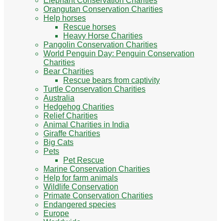
Elephant Conservation Charities
Orangutan Conservation Charities
Help horses
Rescue horses
Heavy Horse Charities
Pangolin Conservation Charities
World Penguin Day: Penguin Conservation
Charities
Bear Charities
Rescue bears from captivity
Turtle Conservation Charities
Australia
Hedgehog Charities
Relief Charities
Animal Charities in India
Giraffe Charities
Big Cats
Pets
Pet Rescue
Marine Conservation Charities
Help for farm animals
Wildlife Conservation
Primate Conservation Charities
Endangered species
Europe