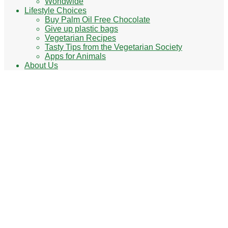
Worldwide
Lifestyle Choices
Buy Palm Oil Free Chocolate
Give up plastic bags
Vegetarian Recipes
Tasty Tips from the Vegetarian Society
Apps for Animals
About Us