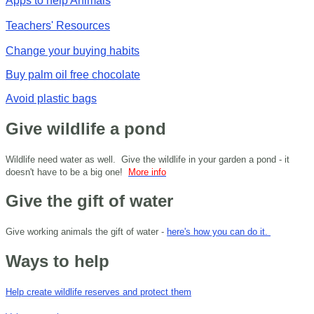
Apps to help Animals
Teachers' Resources
Change your buying habits
Buy palm oil free chocolate
Avoid plastic bags
Give wildlife a pond
Wildlife need water as well. Give the wildlife in your garden a pond - it
doesn't have to be a big one!
More info
Give the gift of water
Give working animals the gift of water -
here's how you can do it.
Ways to help
Help create wildlife reserves and protect them