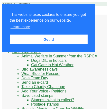
Animals' Charities
Site Navigation
This website uses cookies to ensure you get
Home
the best experience on our website.
Little Donkey
Kabul Small Animal Rescue
Learn more
Knit for animals
Ukraine
Benefits of volunteering
Got it!
What do animal charities do?
Be prepared
2026 What's on?
Animal Welfare in Summer from the RSPCA
Dogs DIE in hot cars
Cat Care in Hot Weather
Bird awareness days
Wear Blue for Rescue!
Do a Team Day
Send an e-card
Take a Charity Challenge
Add Your Voice - Petitions
Save used stamps
Stamps - what to collect?
Postage stamps
Recycle Aluminium Cans for Wildlife