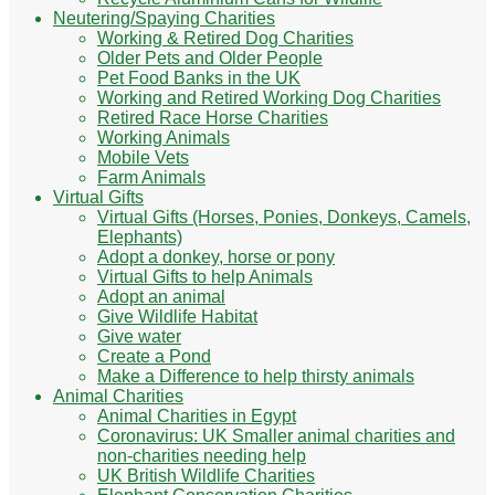
Neutering/Spaying Charities
Working & Retired Dog Charities
Older Pets and Older People
Pet Food Banks in the UK
Working and Retired Working Dog Charities
Retired Race Horse Charities
Working Animals
Mobile Vets
Farm Animals
Virtual Gifts
Virtual Gifts (Horses, Ponies, Donkeys, Camels,
Elephants)
Adopt a donkey, horse or pony
Virtual Gifts to help Animals
Adopt an animal
Give Wildlife Habitat
Give water
Create a Pond
Make a Difference to help thirsty animals
Animal Charities
Animal Charities in Egypt
Coronavirus: UK Smaller animal charities and
non-charities needing help
UK British Wildlife Charities