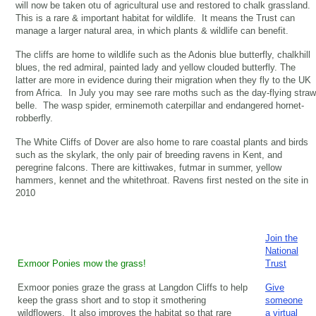
will now be taken otu of agricultural use and restored to chalk grassland.
This is a rare & important habitat for wildlife. It means the Trust can
manage a larger natural area, in which plants & wildlife can benefit.
The cliffs are home to wildlife such as the Adonis blue butterfly, chalkhill
blues, the red admiral, painted lady and yellow clouded butterfly. The
latter are more in evidence during their migration when they fly to the UK
from Africa. In July you may see rare moths such as the day-flying straw
belle. The wasp spider, erminemoth caterpillar and endangered hornet-
robberfly.
The White Cliffs of Dover are also home to rare coastal plants and birds
such as the skylark, the only pair of breeding ravens in Kent, and
peregrine falcons. There are kittiwakes, futmar in summer, yellow
hammers, kennet and the whitethroat. Ravens first nested on the site in
2010
Join the
National
Exmoor Ponies mow the grass!
Trust
Exmoor ponies graze the grass at Langdon Cliffs to help
Give
keep the grass short and to stop it smothering
someone
wildflowers. It also improves the habitat so that rare
a virtual