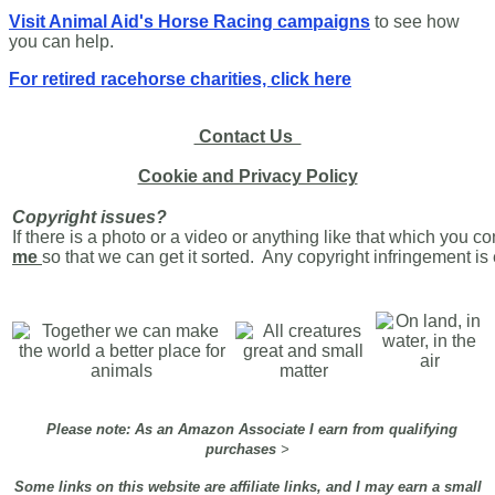
Visit Animal Aid's Horse Racing campaigns
to see how
you can help.
For retired racehorse charities, click here
Contact Us
Cookie and Privacy Policy
Copyright issues?
If there is a photo or a video or anything like that which you c
me
so that we can get it sorted. Any copyright infringement i
Please note: As an Amazon Associate I earn from qualifying
purchases
>
Some links on this website are affiliate links, and I may earn a small