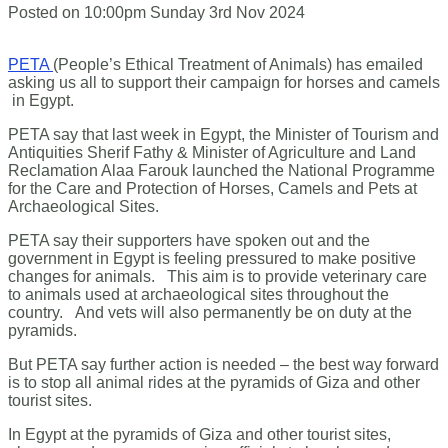
Posted on
10:00pm Sunday 3rd Nov 2024
PETA
(People’s Ethical Treatment of Animals) has emailed
asking us all to support their campaign for horses and camels
in Egypt.
PETA say that last week in Egypt, the Minister of Tourism and
Antiquities Sherif Fathy & Minister of Agriculture and Land
Reclamation Alaa Farouk launched the National Programme
for the Care and Protection of Horses, Camels and Pets at
Archaeological Sites.
PETA say their supporters have spoken out and the
government in Egypt is feeling pressured to make positive
changes for animals. This aim is to provide veterinary care
to animals used at archaeological sites throughout the
country. And vets will also permanently be on duty at the
pyramids.
But PETA say further action is needed – the best way forward
is to stop all animal rides at the pyramids of Giza and other
tourist sites.
In Egypt at the pyramids of Giza and other tourist sites,