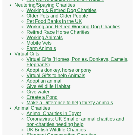
Neutering/Spaying Charities
Working & Retired Dog Charities
Older Pets and Older People
Pet Food Banks in the UK
Working and Retired Working Dog Charities
Retired Race Horse Charities
Working Animals
Mobile Vets
Farm Animals
Virtual Gifts
Virtual Gifts (Horses, Ponies, Donkeys, Camels,
Elephants)
Adopt a donkey, horse or pony
Virtual Gifts to help Animals
Adopt an animal
Give Wildlife Habitat
Give water
Create a Pond
Make a Difference to help thirsty animals
Animal Charities
Animal Charities in Egypt
Coronavirus: UK Smaller animal charities and
non-charities needing help
UK British Wildlife Charities