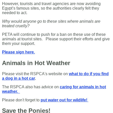
However, tourists and travel agencies are now avoiding
Egypt’s famous sites, so the authorities clearly felt they
needed to act.
Why would anyone go to these sites where animals are
treated cruelly?
PETA will continue to push for a ban on these use of these
animals at tourist sites. Please support their efforts and give
them your support.
Please sign here.
Animals in Hot Weather
Please visit the RSPCA's website on
what to do if you find
a dog in a hot car
.
The RSPCA also has advice on
caring for animals in hot
weather.
Please don't forget to
put water out for wildlife!
Save the Ponies!