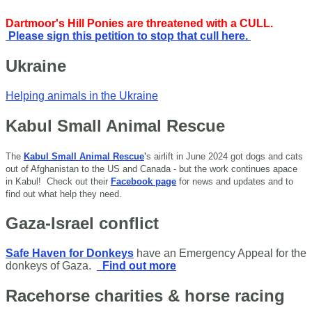
Dartmoor's Hill Ponies are threatened with a CULL.
Please sign this petition to stop that cull here.
Ukraine
Helping animals in the Ukraine
Kabul Small Animal Rescue
The
Kabul Small Animal Rescue
'
s airlift in June 2024 got dogs and cats
out of Afghanistan to the US and Canada - but the work continues apace
in Kabul!
Check out their
Facebook page
for news and updates and to
find out what help they need.
Gaza-Israel conflict
Safe Haven for Donkeys
have an Emergency Appeal for the
donkeys of Gaza.
Find out more
Racehorse charities & horse racing