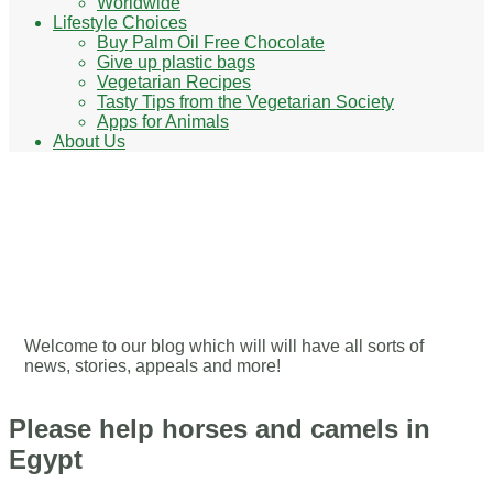
Worldwide
Lifestyle Choices
Buy Palm Oil Free Chocolate
Give up plastic bags
Vegetarian Recipes
Tasty Tips from the Vegetarian Society
Apps for Animals
About Us
Our Blog - Ways to help
animals
Welcome to our blog which will will have all sorts of
news, stories, appeals and more!
Please help horses and camels in
Egypt