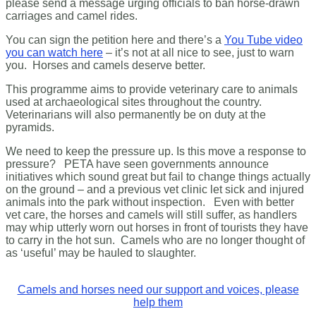
please send a message urging officials to ban horse-drawn
carriages and camel rides.
You can sign the petition here and there’s a
You Tube video
you can watch here
– it’s not at all nice to see, just to warn
you. Horses and camels deserve better.
This programme aims to provide veterinary care to animals
used at archaeological sites throughout the country.
Veterinarians will also permanently be on duty at the
pyramids.
We need to keep the pressure up. Is this move a response to
pressure? PETA have seen governments announce
initiatives which sound great but fail to change things actually
on the ground – and a previous vet clinic let sick and injured
animals into the park without inspection. Even with better
vet care, the horses and camels will still suffer, as handlers
may whip utterly worn out horses in front of tourists they have
to carry in the hot sun. Camels who are no longer thought of
as ‘useful’ may be hauled to slaughter.
Camels and horses need our support and voices, please
help them