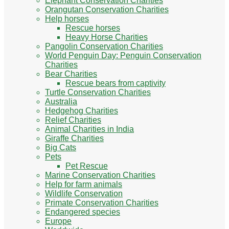
Elephant Conservation Charities
Orangutan Conservation Charities
Help horses
Rescue horses
Heavy Horse Charities
Pangolin Conservation Charities
World Penguin Day: Penguin Conservation
Charities
Bear Charities
Rescue bears from captivity
Turtle Conservation Charities
Australia
Hedgehog Charities
Relief Charities
Animal Charities in India
Giraffe Charities
Big Cats
Pets
Pet Rescue
Marine Conservation Charities
Help for farm animals
Wildlife Conservation
Primate Conservation Charities
Endangered species
Europe