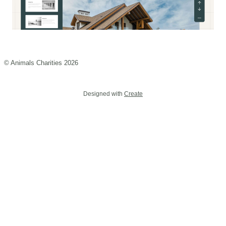
© Animals Charities 2026
Designed with
Create