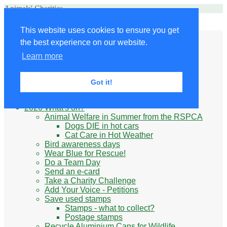
Animals' Charities
Site Navigation
This website uses cookies to ensure you get
Home
the best experience on our website.
Little Donkey
Kabul Small Animal Rescue
Learn more
Knit for animals
Ukraine
Benefits of volunteering
Got it!
What do animal charities do?
Be prepared
2026 What's on?
Animal Welfare in Summer from the RSPCA
Dogs DIE in hot cars
Cat Care in Hot Weather
Bird awareness days
Wear Blue for Rescue!
Do a Team Day
Send an e-card
Take a Charity Challenge
Add Your Voice - Petitions
Save used stamps
Stamps - what to collect?
Postage stamps
Recycle Aluminium Cans for Wildlife