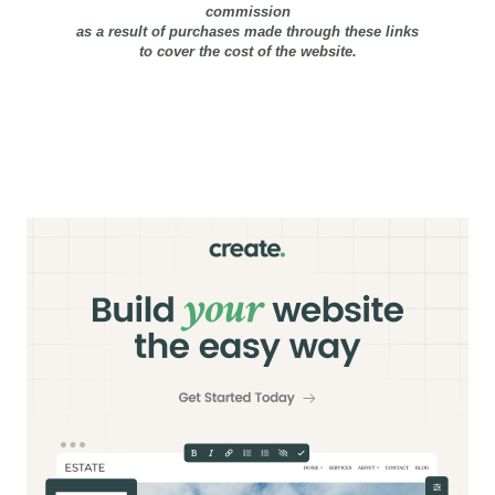
commission
as a result of purchases made through these links
to cover the cost of the website.