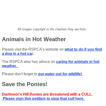
All images copyright to the charities they are from.
Animals in Hot Weather
Please visit the RSPCA's website on
what to do if you find
a dog in a hot car
.
The RSPCA also has advice on
caring for animals in hot
weather.
Please don't forget to
put water out for wildlife!
Save the Ponies!
Dartmoor's Hill Ponies are threatened with a CULL.
Please sign this petition to stop that cull here.