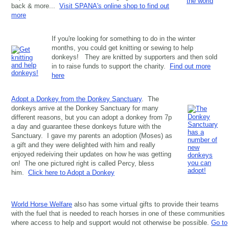
back & more...
Visit SPANA's online shop to find out
more
If you're looking for something to do in the winter
months, you could get knitting or sewing to help
donkeys! They are knitted by supporters and then sold
in to raise funds to support the charity.
Find out more
here
Adopt a Donkey from the Donkey Sanctuary
. The
donkeys arrive at the Donkey Sanctuary for many
different reasons, but you can adopt a donkey from 7p
a day and guarantee these donkeys future with the
Sanctuary. I gave my parents an adoption (Moses) as
a gift and they were delighted with him and really
enjoyed redeiving their updates on how he was getting
on! The one pictured right is called Percy, bless
him.
Click here to Adopt a Donkey
World Horse Welfare
also has some virtual gifts to provide their teams
with the fuel that is needed to reach horses in one of these communities
where access to help and support would not otherwise be possible.
Go to