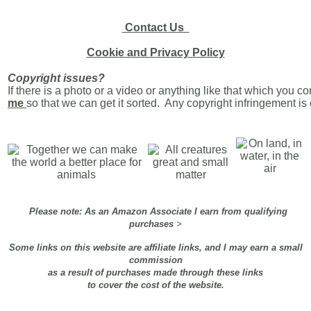
Contact Us
Cookie and Privacy Policy
Copyright issues?
If there is a photo or a video or anything like that which you c
me
so that we can get it sorted. Any copyright infringement i
Please note: As an Amazon Associate I earn from qualifying
purchases
>
Some links on this website are affiliate links, and I may earn a small
commission
as a result of purchases made through these links
to cover the cost of the website.