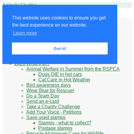
Animals' Charities
Site Navigation
This website uses cookies to ensure you get
Home
the best experience on our website.
Little Donkey
Kabul Small Animal Rescue
Learn more
Knit for animals
Ukraine
Benefits of volunteering
Got it!
What do animal charities do?
Be prepared
2026 What's on?
Animal Welfare in Summer from the RSPCA
Dogs DIE in hot cars
Cat Care in Hot Weather
Bird awareness days
Wear Blue for Rescue!
Do a Team Day
Send an e-card
Take a Charity Challenge
Add Your Voice - Petitions
Save used stamps
Stamps - what to collect?
Postage stamps
Recycle Aluminium Cans for Wildlife