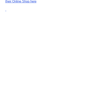
their Online Shop here