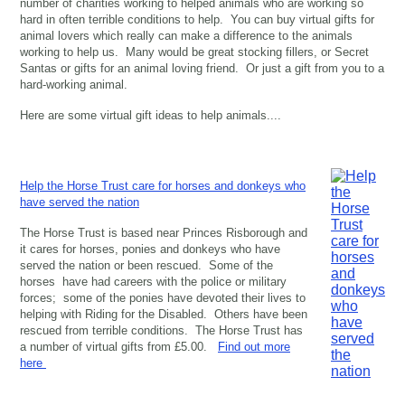
number of charities working to helped animals who are working so
hard in often terrible conditions to help. You can buy virtual gifts for
animal lovers which really can make a difference to the animals
working to help us. Many would be great stocking fillers, or Secret
Santas or gifts for an animal loving friend. Or just a gift from you to a
hard-working animal.
Here are some virtual gift ideas to help animals....
Help the Horse Trust care for horses and donkeys who
have served the nation
The Horse Trust is based near Princes Risborough and
it cares for horses, ponies and donkeys who have
served the nation or been rescued. Some of the
horses have had careers with the police or military
forces; some of the ponies have devoted their lives to
helping with Riding for the Disabled. Others have been
rescued from terrible conditions. The Horse Trust has
a number of virtual gifts from £5.00.
Find out more
here