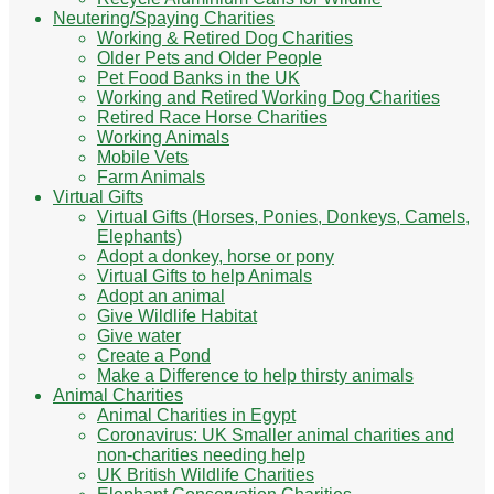
Neutering/Spaying Charities
Working & Retired Dog Charities
Older Pets and Older People
Pet Food Banks in the UK
Working and Retired Working Dog Charities
Retired Race Horse Charities
Working Animals
Mobile Vets
Farm Animals
Virtual Gifts
Virtual Gifts (Horses, Ponies, Donkeys, Camels,
Elephants)
Adopt a donkey, horse or pony
Virtual Gifts to help Animals
Adopt an animal
Give Wildlife Habitat
Give water
Create a Pond
Make a Difference to help thirsty animals
Animal Charities
Animal Charities in Egypt
Coronavirus: UK Smaller animal charities and
non-charities needing help
UK British Wildlife Charities