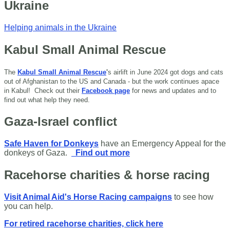
Ukraine
Helping animals in the Ukraine
Kabul Small Animal Rescue
The
Kabul Small Animal Rescue
'
s airlift in June 2024 got dogs and cats
out of Afghanistan to the US and Canada - but the work continues apace
in Kabul!
Check out their
Facebook page
for news and updates and to
find out what help they need.
Gaza-Israel conflict
Safe Haven for Donkeys
have an Emergency Appeal for the
donkeys of Gaza.
Find out more
Racehorse charities & horse racing
Visit Animal Aid's Horse Racing campaigns
to see how
you can help.
For retired racehorse charities, click here