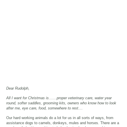
Dear Rudolph... All I want
for Christmas is...
Dear Rudolph,
All I want for Christmas is.......proper veterinary care, water year
round, softer saddles, grooming kits, owners who know how to look
after me, eye care, food, somewhere to rest....
Our hard working animals do a lot for us in all sorts of ways, from
assistance dogs to camels, donkeys, mules and horses. There are a