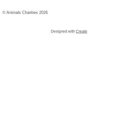
© Animals Charities 2026
Designed with
Create