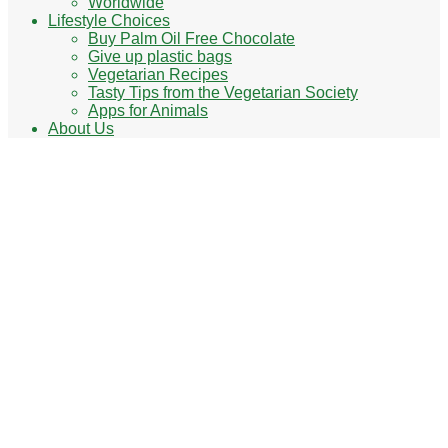
Worldwide
Lifestyle Choices
Buy Palm Oil Free Chocolate
Give up plastic bags
Vegetarian Recipes
Tasty Tips from the Vegetarian Society
Apps for Animals
About Us