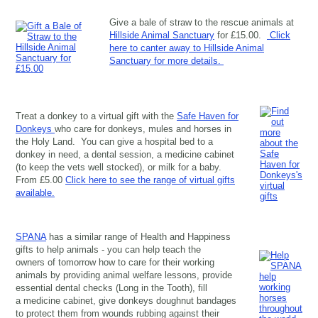
Give a bale of straw to the rescue animals at
Hillside Animal Sanctuary
for £15.00.
Click
here to canter away to Hillside Animal
Sanctuary for more details.
Treat a donkey to a virtual gift with the
Safe Haven for
Donkeys
who care for donkeys, mules and horses in
the Holy Land. You can give a hospital bed to a
donkey in need, a dental session, a medicine cabinet
(to keep the vets well stocked), or milk for a baby.
From £5.00
Click here to see the range of virtual gifts
available.
SPANA
has a similar range of Health and Happiness
gifts to help animals - you can help teach the
owners of tomorrow how to care for their working
animals by providing animal welfare lessons, provide
essential dental checks (Long in the Tooth), fill
a medicine cabinet, give donkeys doughnut bandages
to protect them from wounds rubbing against their