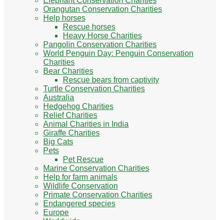
Elephant Conservation Charities
Orangutan Conservation Charities
Help horses
Rescue horses
Heavy Horse Charities
Pangolin Conservation Charities
World Penguin Day: Penguin Conservation
Charities
Bear Charities
Rescue bears from captivity
Turtle Conservation Charities
Australia
Hedgehog Charities
Relief Charities
Animal Charities in India
Giraffe Charities
Big Cats
Pets
Pet Rescue
Marine Conservation Charities
Help for farm animals
Wildlife Conservation
Primate Conservation Charities
Endangered species
Europe