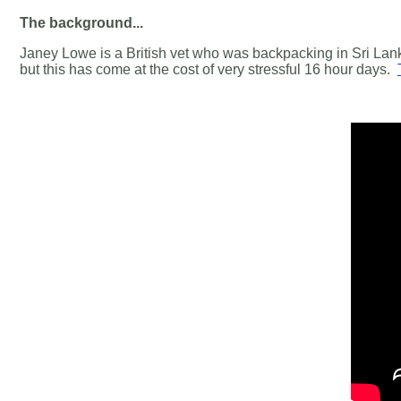
The background...
Janey Lowe is a British vet who was backpacking in Sri Lank
but this has come at the cost of very stressful 16 hour days.