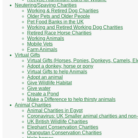
Neutering/Spaying Charities
Working & Retired Dog Charities
Older Pets and Older People
Pet Food Banks in the UK
Working and Retired Working Dog Charities
Retired Race Horse Charities
Working Animals
Mobile Vets
Farm Animals
Virtual Gifts
Virtual Gifts (Horses, Ponies, Donkeys, Camels, E
Adopt a donkey, horse or pony
Virtual Gifts to help Animals
Adopt an animal
Give Wildlife Habitat
Give water
Create a Pond
Make a Difference to help thirsty animals
Animal Charities
Animal Charities in Egypt
Coronavirus: UK Smaller animal charities and non-
UK British Wildlife Charities
Elephant Conservation Charities
Orangutan Conservation Charities