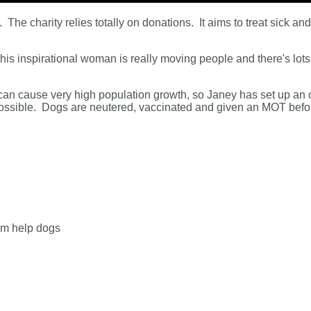
 The charity relies totally on donations. It aims to treat sick an
his inspirational woman is really moving people and there's lots
 can cause very high population growth, so Janey has set up an 
 possible. Dogs are neutered, vaccinated and given an MOT befo
em help dogs