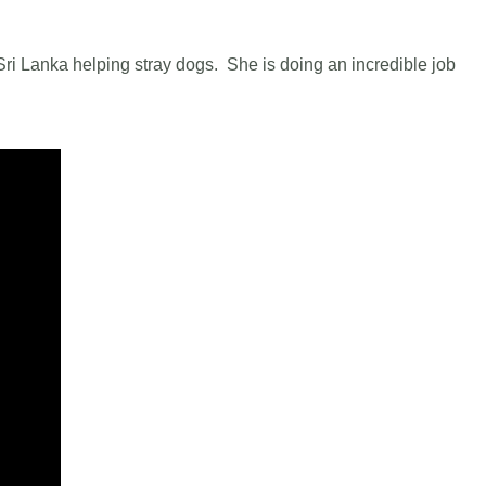
Sri Lanka helping stray dogs. She is doing an incredible job