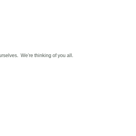
urselves. We're thinking of you all.