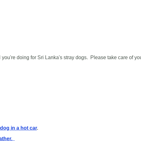
 you're doing for Sri Lanka's stray dogs. Please take care of yo
 dog in a hot car
.
ather.