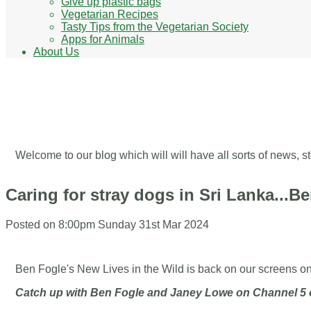
Give up plastic bags
Vegetarian Recipes
Tasty Tips from the Vegetarian Society
Apps for Animals
About Us
Our Blog - Ways to help ani
Welcome to our blog which will will have all sorts of news,
Caring for stray dogs in Sri Lanka...B
Posted on
8:00pm Sunday 31st Mar 2024
Ben Fogle's New Lives in the Wild is back on our screens o
Catch up with Ben Fogle and Janey Lowe on Channel 5 