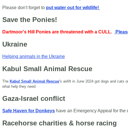
Please don't forget to
put water out for wildlife!
Save the Ponies!
Dartmoor's Hill Ponies are threatened with a CULL.
Please
Ukraine
Helping animals in the Ukraine
Kabul Small Animal Rescue
The
Kabul Small Animal Rescue
'
s airlift in June 2024 got dogs and cats
what help they need.
Gaza-Israel conflict
Safe Haven for Donkeys
have an Emergency Appeal for the
Racehorse charities & horse racing