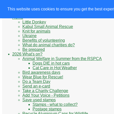
Animals' Charities
Site Navigation
This website uses cookies to ensure you get the best expe
Home
Little Donkey
Kabul Small Animal Rescue
Knit for animals
Ukraine
Benefits of volunteering
What do animal charities do?
Be prepared
2026 What's on?
Animal Welfare in Summer from the RSPCA
Dogs DIE in hot cars
Cat Care in Hot Weather
Bird awareness days
Wear Blue for Rescue!
Do a Team Day
Send an e-card
Take a Charity Challenge
Add Your Voice - Petitions
Save used stamps
Stamps - what to collect?
Postage stamps
Recycle Aluminium Cans for Wildlife