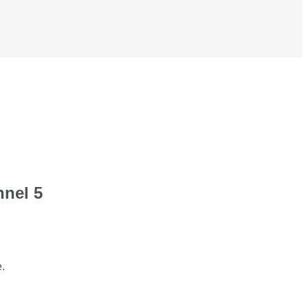
nnel 5
.