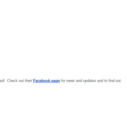
abul!
Check out their
Facebook page
for news and updates and to find out