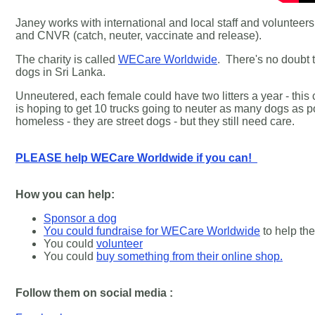
Janey works with international and local staff and volunteers.
and CNVR (catch, neuter, vaccinate and release).
The charity is called
WECare Worldwide
.
There's no doubt t
dogs in Sri Lanka.
Unneutered, each female could have two litters a year - this
is hoping to get 10 trucks going to neuter as many dogs as
homeless - they are street dogs - but they still need care.
PLEASE help WECare Worldwide if you can!
How you can help:
Sponsor a dog
You could fundraise for WECare Worldwide
to help th
You could
volunteer
You could
buy something from their online shop.
Follow them on social media :