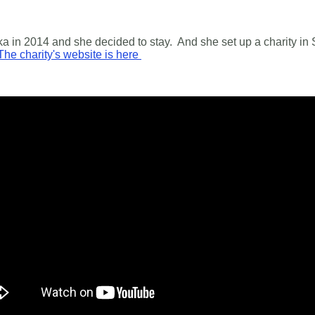
a in 2014 and she decided to stay. And she set up a charity in 
The charity's website is here