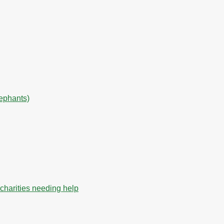
lephants)
charities needing help