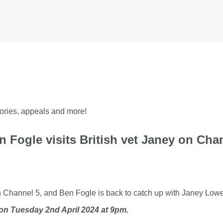
mals
 stories, appeals and more!
en Fogle visits British vet Janey on Cha
n Channel 5, and Ben Fogle is back to catch up with Janey Lowe
on Tuesday 2nd April 2024 at 9pm.