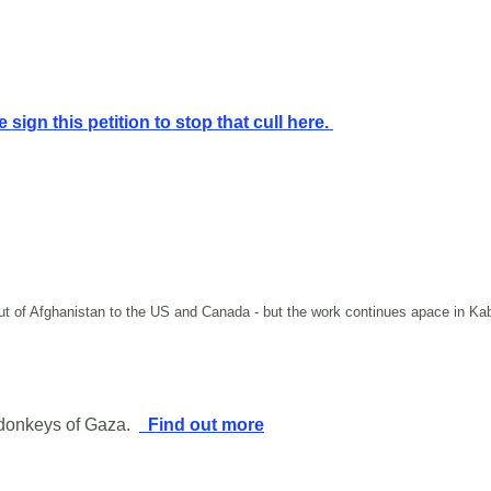
 sign this petition to stop that cull here.
 out of Afghanistan to the US and Canada - but the work continues apace in K
 donkeys of Gaza.
Find out more