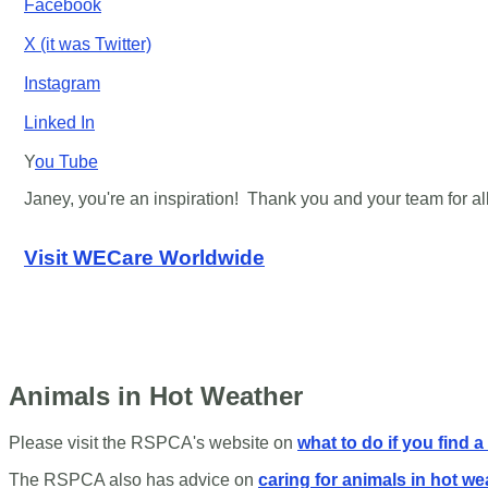
Facebook
X (it was Twitter)
Instagram
Linked In
Y
ou Tube
Janey, you're an inspiration! Thank you and your team for all
Visit WECare Worldwide
Animals in Hot Weather
Please visit the RSPCA's website on
what to do if you find a
The RSPCA also has advice on
caring for animals in hot we