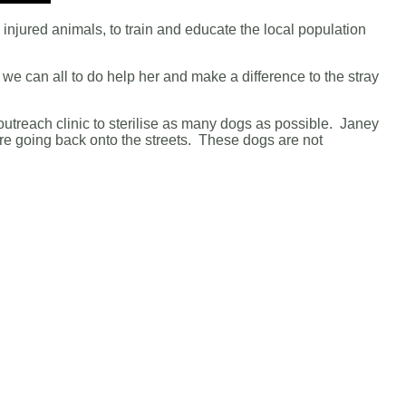
d injured animals, to train and educate the local population
 we can all to do help her and make a difference to the stray
outreach clinic to sterilise as many dogs as possible. Janey
re going back onto the streets. These dogs are not