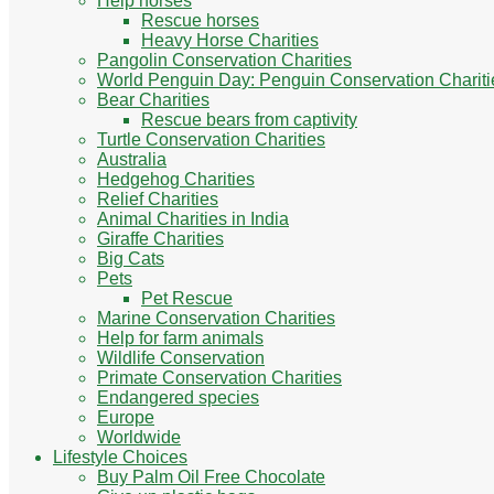
Help horses
Rescue horses
Heavy Horse Charities
Pangolin Conservation Charities
World Penguin Day: Penguin Conservation Chariti
Bear Charities
Rescue bears from captivity
Turtle Conservation Charities
Australia
Hedgehog Charities
Relief Charities
Animal Charities in India
Giraffe Charities
Big Cats
Pets
Pet Rescue
Marine Conservation Charities
Help for farm animals
Wildlife Conservation
Primate Conservation Charities
Endangered species
Europe
Worldwide
Lifestyle Choices
Buy Palm Oil Free Chocolate